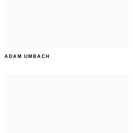
ADAM UMBACH