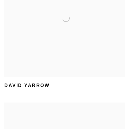
DAVID YARROW