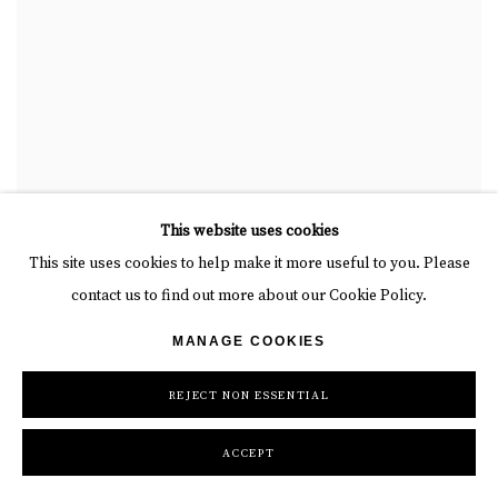
This website uses cookies
This site uses cookies to help make it more useful to you. Please
contact us to find out more about our Cookie Policy.
MANAGE COOKIES
REJECT NON ESSENTIAL
ACCEPT
J. MARGULIS