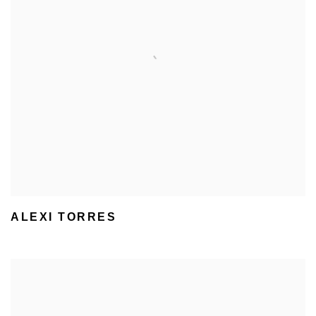
ALEXI TORRES