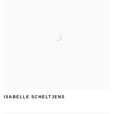
ISABELLE SCHELTJENS