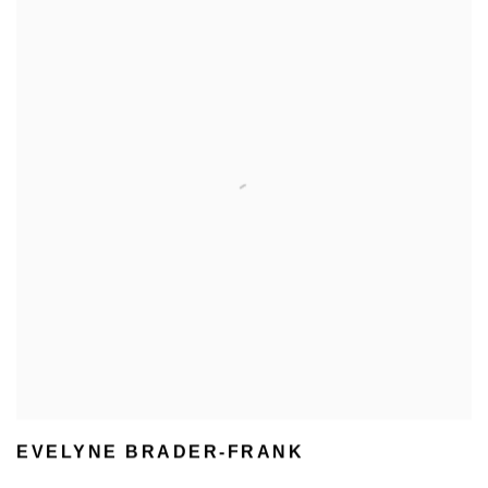
EVELYNE BRADER-FRANK