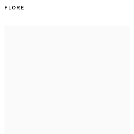
FLORE