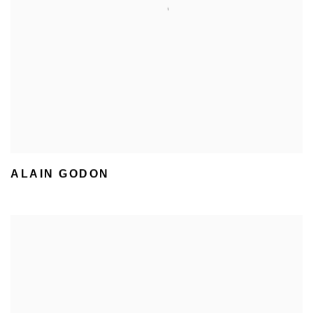
ALAIN GODON