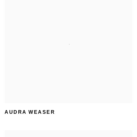
AUDRA WEASER