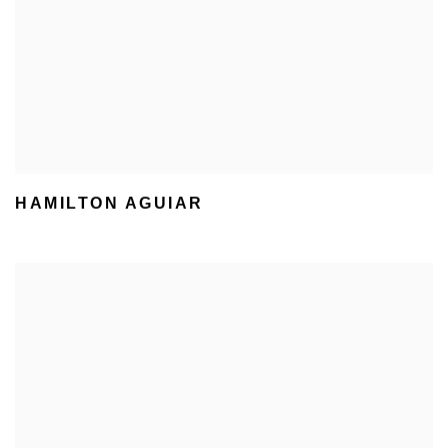
HAMILTON AGUIAR