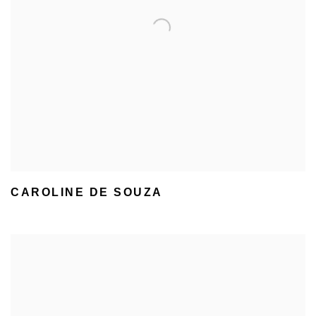
CAROLINE DE SOUZA