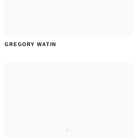
GREGORY WATIN