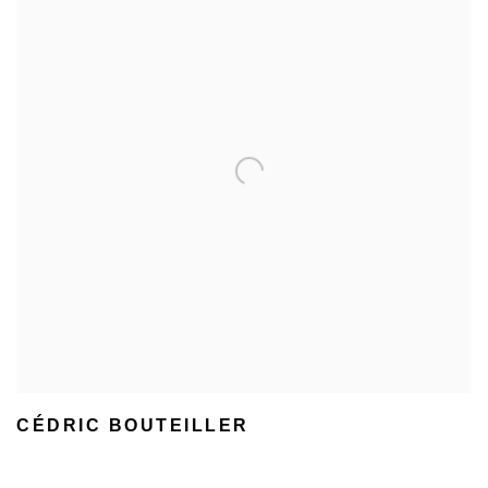
CÉDRIC BOUTEILLER