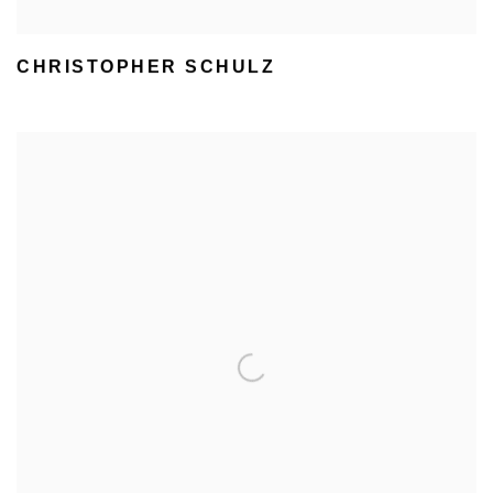
CHRISTOPHER SCHULZ