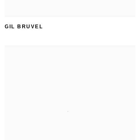
GIL BRUVEL