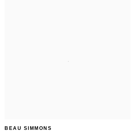
BEAU SIMMONS