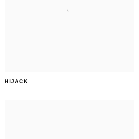
HIJACK