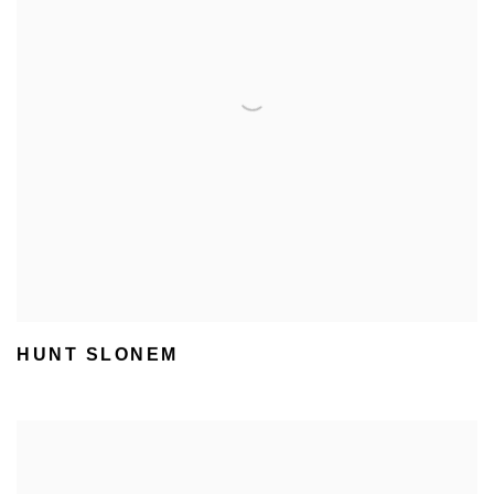
HUNT SLONEM