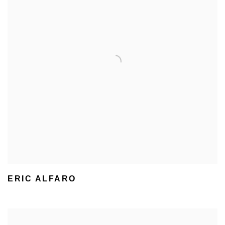
ERIC ALFARO