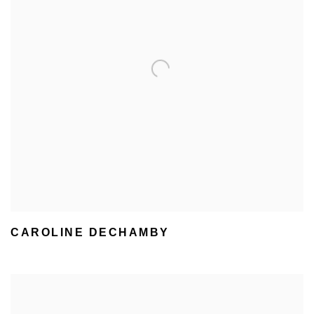
CAROLINE DECHAMBY