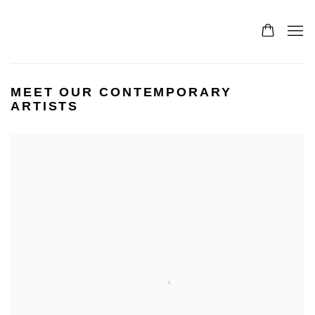
MEET OUR CONTEMPORARY
ARTISTS