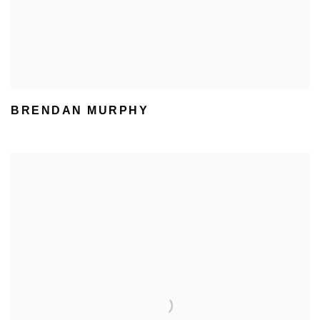
BRENDAN MURPHY