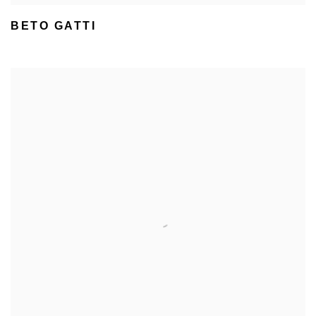
BETO GATTI