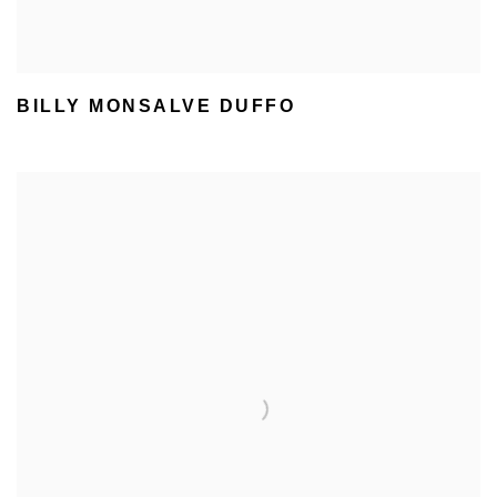
BILLY MONSALVE DUFFO