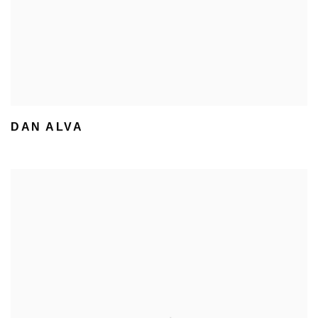
DAN ALVA