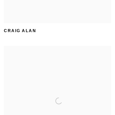
CRAIG ALAN