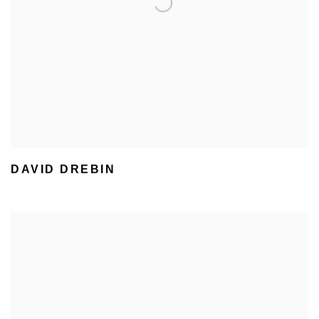
DAVID DREBIN