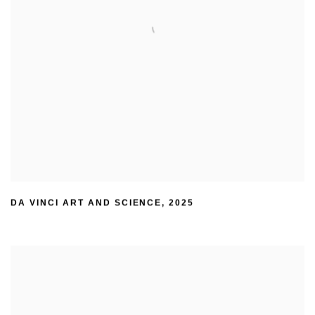
DA VINCI ART AND SCIENCE
,
2025