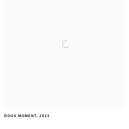
DOUX MOMENT
,
2023