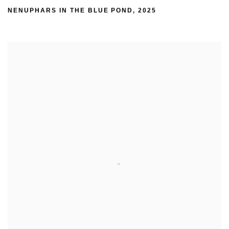
NENUPHARS IN THE BLUE POND
,
2025