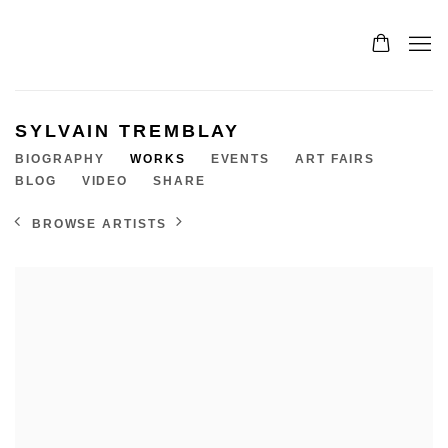
SYLVAIN TREMBLAY
BIOGRAPHY
WORKS
EVENTS
ART FAIRS
BLOG
VIDEO
SHARE
BROWSE ARTISTS