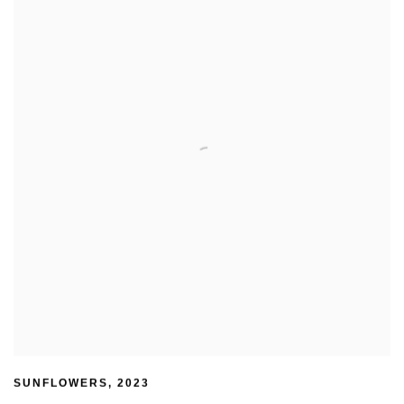
SUNFLOWERS
,
2023