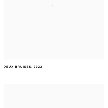
DEUX BRUISES
,
2022