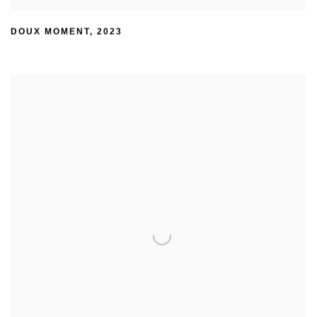
DOUX MOMENT
,
2023