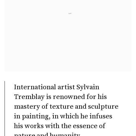
International artist Sylvain
Tremblay is renowned for his
mastery of texture and sculpture
in painting, in which he infuses
his works with the essence of
nature and humanity.