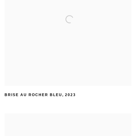
BRISE AU ROCHER BLEU
,
2023