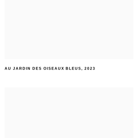
AU JARDIN DES OISEAUX BLEUS
,
2023