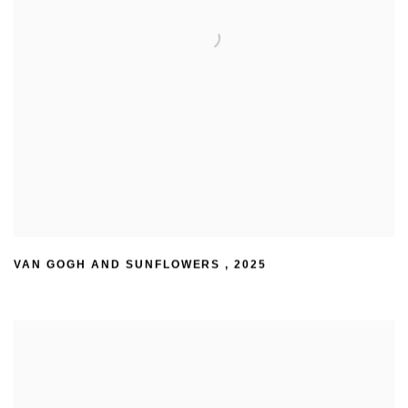
VAN GOGH AND SUNFLOWERS
,
2025