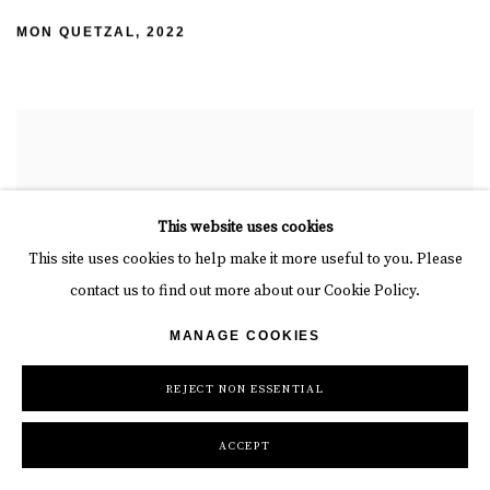
MON QUETZAL
,
2022
This website uses cookies
This site uses cookies to help make it more useful to you. Please
contact us to find out more about our Cookie Policy.
MANAGE COOKIES
REJECT NON ESSENTIAL
ACCEPT