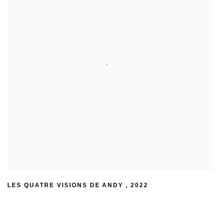
LES QUATRE VISIONS DE ANDY
,
2022