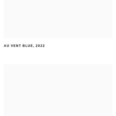
AU VENT BLUE
,
2022