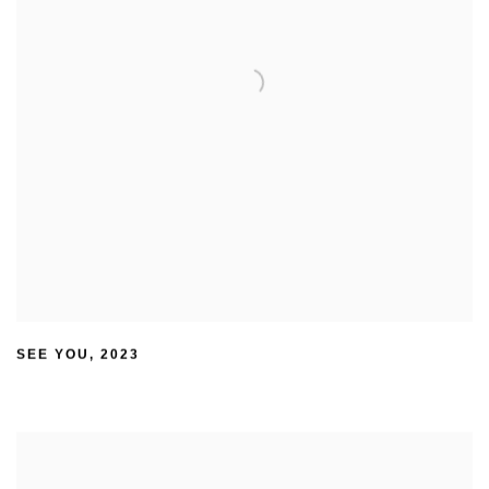
SEE YOU
,
2023