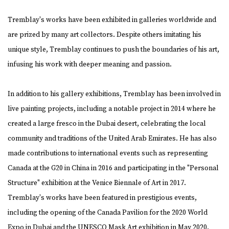
Tremblay's works have been exhibited in galleries worldwide and
are prized by many art collectors. Despite others imitating his
unique style, Tremblay continues to push the boundaries of his art,
infusing his work with deeper meaning and passion.
In addition to his gallery exhibitions, Tremblay has been involved in
live painting projects, including a notable project in 2014 where he
created a large fresco in the Dubai desert, celebrating the local
community and traditions of the United Arab Emirates. He has also
made contributions to international events such as representing
Canada at the G20 in China in 2016 and participating in the "Personal
Structure" exhibition at the Venice Biennale of Art in 2017.
Tremblay's works have been featured in prestigious events,
including the opening of the Canada Pavilion for the 2020 World
Expo in Dubai and the UNESCO Mask Art exhibition in May 2020,