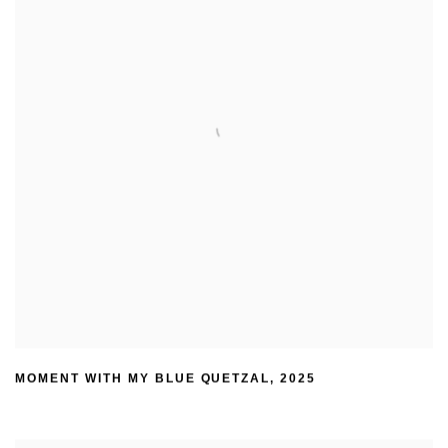
MOMENT WITH MY BLUE QUETZAL
,
2025