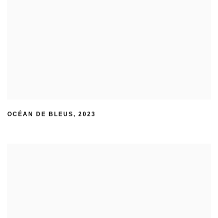
OCÉAN DE BLEUS
,
2023