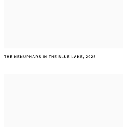
THE NENUPHARS IN THE BLUE LAKE
,
2025