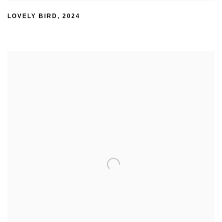
LOVELY BIRD
,
2024