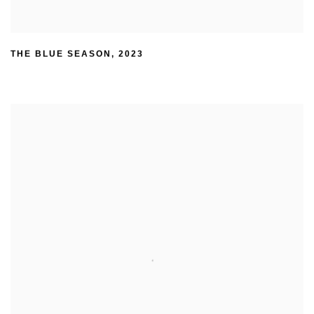
THE BLUE SEASON
,
2023