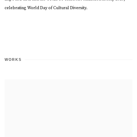
celebrating World Day of Cultural Diversity.
WORKS