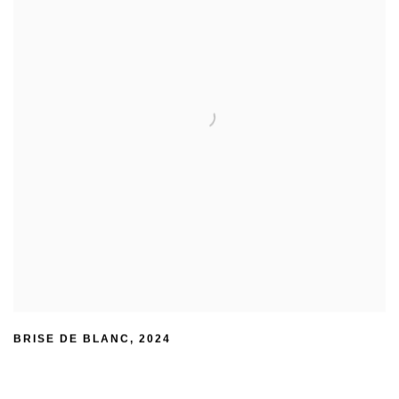
BRISE DE BLANC
,
2024