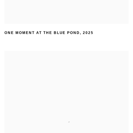
ONE MOMENT AT THE BLUE POND
,
2025