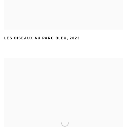
LES OISEAUX AU PARC BLEU
,
2023