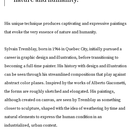
His unique technique produces captivating and expressive paintings
that evoke the very essence of nature and humanity.
Sylvain Tremblay, born in 1966 in Quebec City, initially pursued a
career in graphic design and illustration, before transitioning to
becoming a full-time painter. His history with design and illustration
can be seen through his streamlined compositions that play against
abstract color planes. Inspired by the works of Alberto Giacometti,
the forms are roughly sketched and elongated. His paintings,
although created on canvas, are seen by Tremblay as something
closer to sculpture, shaped with the idea of weathering by time and
natural elements to express the human condition in an
industrialized, urban context.