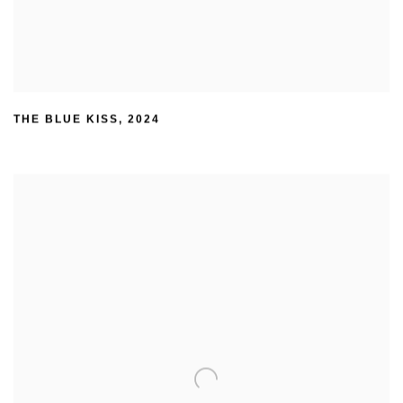
THE BLUE KISS
,
2024