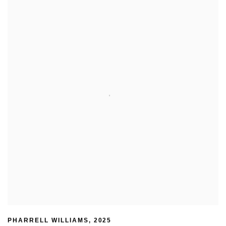
PHARRELL WILLIAMS
,
2025