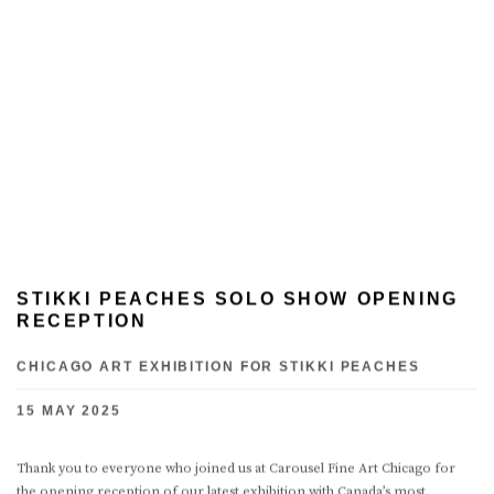
STIKKI PEACHES SOLO SHOW OPENING
RECEPTION
CHICAGO ART EXHIBITION FOR STIKKI PEACHES
15 MAY 2025
Thank you to everyone who joined us at Carousel Fine Art Chicago for
the opening reception of our latest exhibition with Canada’s most