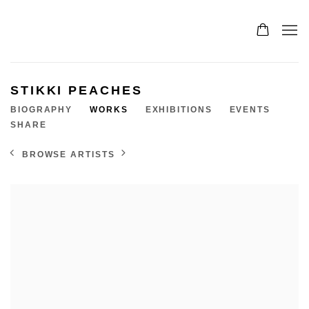
STIKKI PEACHES
BIOGRAPHY
WORKS
EXHIBITIONS
EVENTS
SHARE
BROWSE ARTISTS
View works.