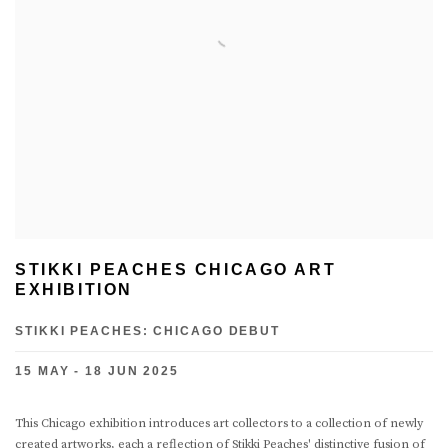
STIKKI PEACHES CHICAGO ART
EXHIBITION
STIKKI PEACHES: CHICAGO DEBUT
15 MAY - 18 JUN 2025
This Chicago exhibition introduces art collectors to a collection of newly
created artworks, each a reflection of Stikki Peaches' distinctive fusion of