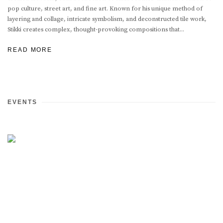
pop culture, street art, and fine art. Known for his unique method of
layering and collage, intricate symbolism, and deconstructed tile work,
Stikki creates complex, thought-provoking compositions that...
READ MORE
EVENTS