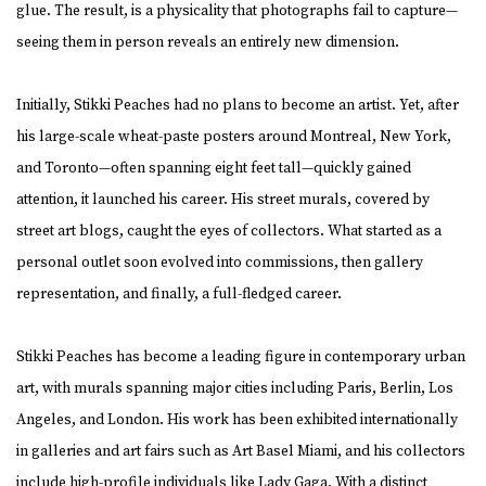
glue. The result, is a physicality that photographs fail to capture—
seeing them in person reveals an entirely new dimension.
Initially, Stikki Peaches had no plans to become an artist. Yet, after
his large-scale wheat-paste posters around Montreal, New York,
and Toronto—often spanning eight feet tall—quickly gained
attention, it launched his career. His street murals, covered by
street art blogs, caught the eyes of collectors. What started as a
personal outlet soon evolved into commissions, then gallery
representation, and finally, a full-fledged career.
Stikki Peaches has become a leading figure in contemporary urban
art, with murals spanning major cities including Paris, Berlin, Los
Angeles, and London. His work has been exhibited internationally
in galleries and art fairs such as Art Basel Miami, and his collectors
include high-profile individuals like Lady Gaga. With a distinct