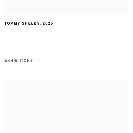
TOMMY SHELBY
,
2025
EXHIBITIONS