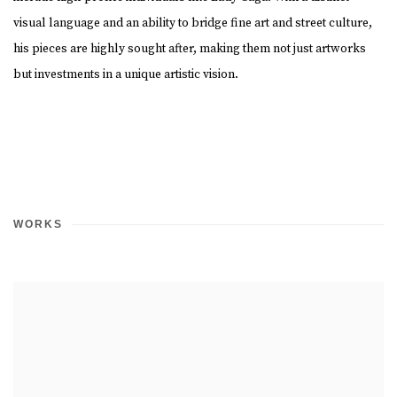
visual language and an ability to bridge fine art and street culture,
his pieces are highly sought after, making them not just artworks
but investments in a unique artistic vision.
WORKS