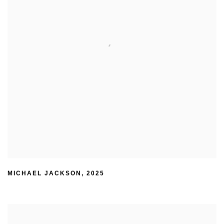
MICHAEL JACKSON
,
2025