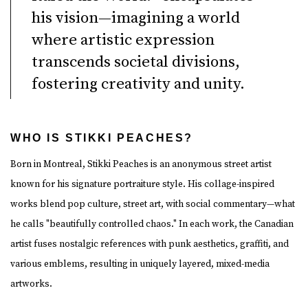
his vision—imagining a world
where artistic expression
transcends societal divisions,
fostering creativity and unity.
WHO IS STIKKI PEACHES?
Born in Montreal, Stikki Peaches is an anonymous street artist
known for his signature portraiture style. His collage-inspired
works blend pop culture, street art, with social commentary—what
he calls "beautifully controlled chaos." In each work, the Canadian
artist fuses nostalgic references with punk aesthetics, graffiti, and
various emblems, resulting in uniquely layered, mixed-media
artworks.