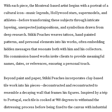
With each piece, the Montreal-based artist begins with a portrait of a
cultural icon—music legends, Hollywood stars, supermodels, and
athletes—before transforming these subjects through intricate
layering, unexpected juxtapositions, and symbolism drawn from
deep research. Stikki Peaches weaves tattoos, hand-painted
patterns, and personal elements into his works, often embedding
hidden messages that resonate both with him and his collectors.
His commission-based works invite clients to provide meaningful
names, dates, or references, ensuring a personal touch.
Beyond paint and paper, Stikki Peaches incorporates clay-based
tile work into his pieces—deconstructed and reconstructed to
resemble a decaying wall that frames his figures. Inspired by a trip
to Portugal, each tile is cooked at 900 degrees to withstand the
distressing process before being fixed to the canvas with industrial