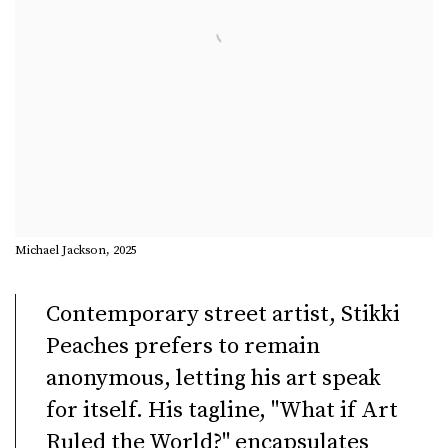
Michael Jackson, 2025
Contemporary street artist, Stikki
Peaches prefers to remain
anonymous, letting his art speak
for itself. His tagline, "What if Art
Ruled the World?" encapsulates