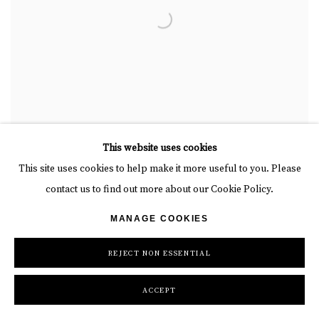
This website uses cookies
This site uses cookies to help make it more useful to you. Please
contact us to find out more about our Cookie Policy.
THERE'S A WHITE LIGHT COMING UP DRAW THE
BLINDS
,
HOPING IT'LL PASS
MANAGE COOKIES
REJECT NON ESSENTIAL
ACCEPT