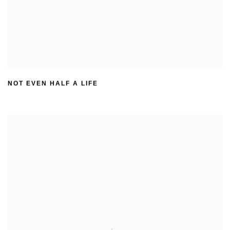
NOT EVEN HALF A LIFE