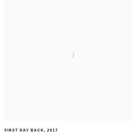
FIRST DAY BACK
,
2017