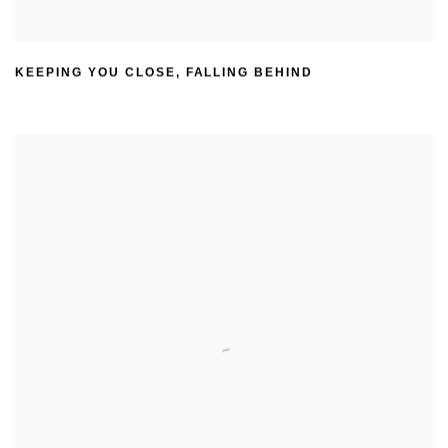
KEEPING YOU CLOSE
,
FALLING BEHIND