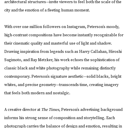
architectural structures—invite viewers to feel both the scale of the
city and the emotion of a fleeting human moment.
With over one million followers on Instagram, Peterson’s moody,
high-contrast compositions have become instantly recognizable for
their cinematic quality and masterful use of light and shadow.
Drawing inspiration from legends such as Harry Callahan, Hiroshi
Sugimoto, and Ray Metzker, his work echoes the sophistication of
classic black and white photography while remaining distinctly
contemporary. Peterson’s signature aesthetic—solid blacks, bright
whites, and precise geometry—transcends time, creating imagery
that feels both modern and nostalgic.
A creative director at
The Times
, Peterson’s advertising background
informs his strong sense of composition and storytelling. Each
photograph carries the balance of design and emotion, resulting in