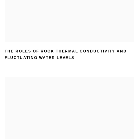
THE ROLES OF ROCK THERMAL CONDUCTIVITY AND
FLUCTUATING WATER LEVELS