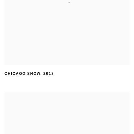
CHICAGO SNOW
,
2018