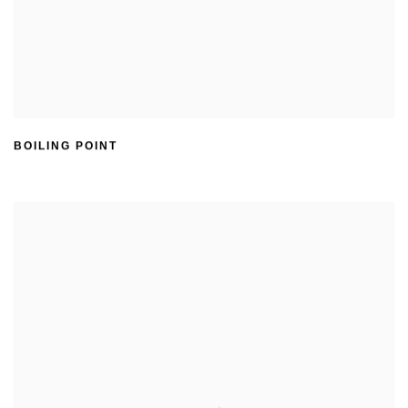
BOILING POINT