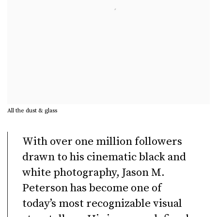
All the dust & glass
With over one million followers
drawn to his cinematic black and
white photography, Jason M.
Peterson has become one of
today’s most recognizable visual