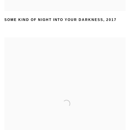
SOME KIND OF NIGHT INTO YOUR DARKNESS
,
2017