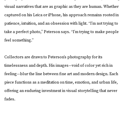
visual narratives that are as graphic as they are human. Whether
captured on his Leica or iPhone, his approach remains rooted in
patience, intuition, and an obsession with light. “I’m not trying to
take a perfect photo,” Peterson says. “I’m trying to make people
feel something.”
Collectors are drawn to Peterson’s photography for its
timelessness and depth. His images—void of color yet rich in
feeling—blur the line between fine art and modern design. Each
piece functions as a meditation on time, emotion, and urban life,
offering an enduring investment in visual storytelling that never
fades.