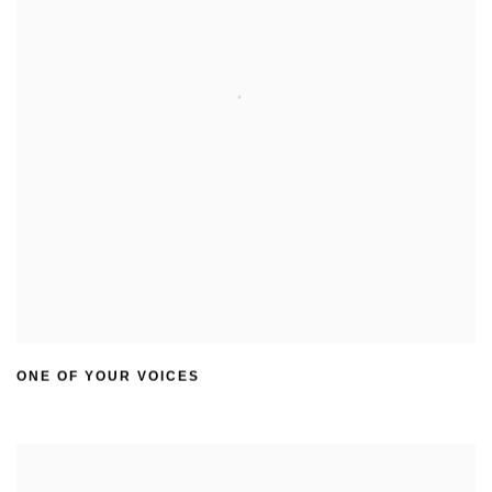
ONE OF YOUR VOICES