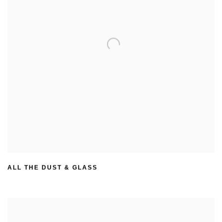
ALL THE DUST & GLASS