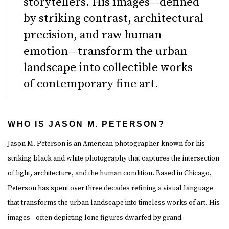
storytellers. His images—defined
by striking contrast, architectural
precision, and raw human
emotion—transform the urban
landscape into collectible works
of contemporary fine art.
WHO IS JASON M. PETERSON?
Jason M. Peterson is an American photographer known for his
striking black and white photography that captures the intersection
of light, architecture, and the human condition. Based in Chicago,
Peterson has spent over three decades refining a visual language
that transforms the urban landscape into timeless works of art. His
images—often depicting lone figures dwarfed by grand