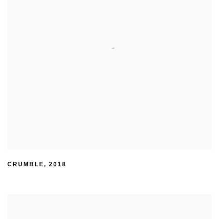
CRUMBLE
,
2018