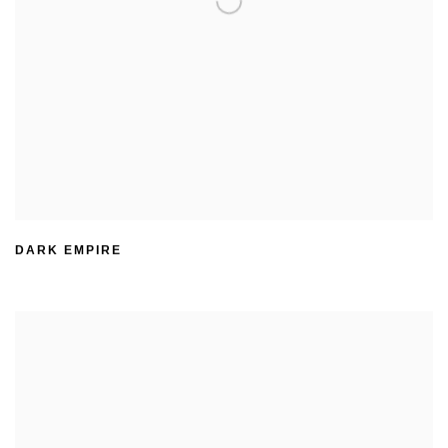
DARK EMPIRE