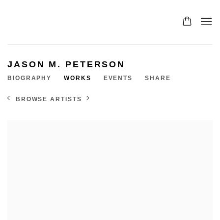
JASON M. PETERSON
BIOGRAPHY
WORKS
EVENTS
SHARE
BROWSE ARTISTS
View works.