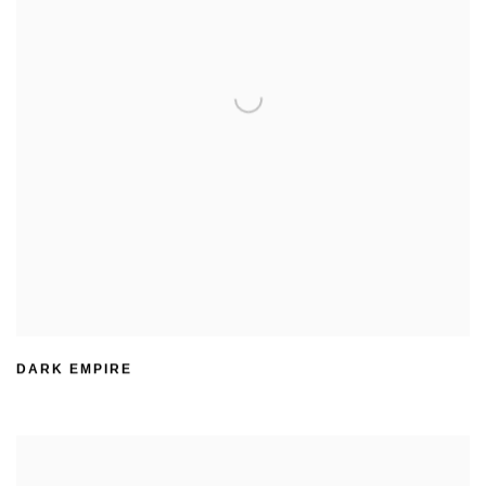
DARK EMPIRE