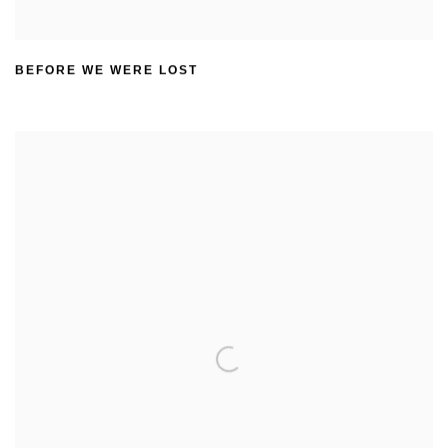
BEFORE WE WERE LOST