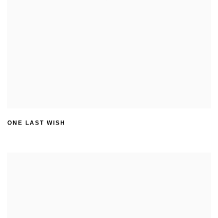
ONE LAST WISH