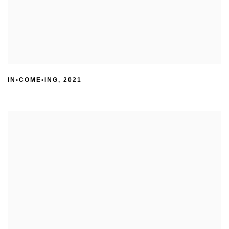
IN•COME•ING
,
2021