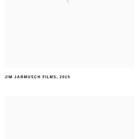
JIM JARMUSCH FILMS
,
2015