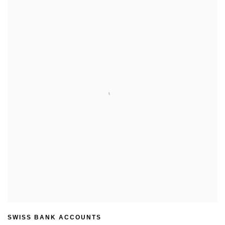
SWISS BANK ACCOUNTS