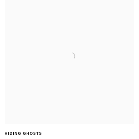
HIDING GHOSTS