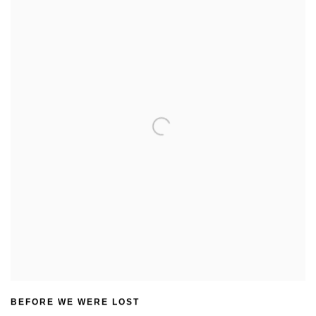
BEFORE WE WERE LOST