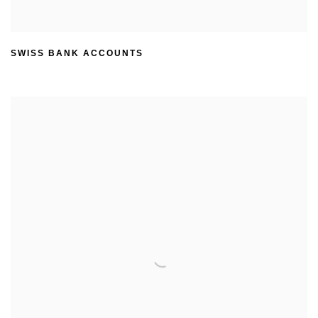
SWISS BANK ACCOUNTS