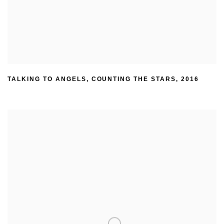
TALKING TO ANGELS
,
COUNTING THE STARS
,
2016