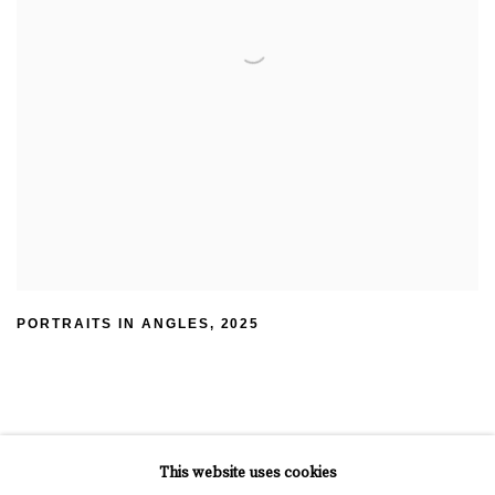
PORTRAITS IN ANGLES
,
2025
This website uses cookies