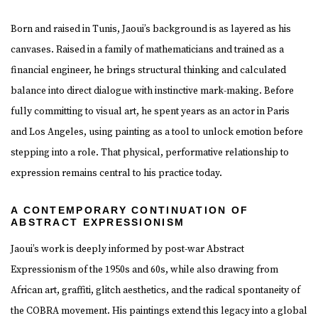
Born and raised in Tunis, Jaoui’s background is as layered as his
canvases. Raised in a family of mathematicians and trained as a
financial engineer, he brings structural thinking and calculated
balance into direct dialogue with instinctive mark-making. Before
fully committing to visual art, he spent years as an actor in Paris
and Los Angeles, using painting as a tool to unlock emotion before
stepping into a role. That physical, performative relationship to
expression remains central to his practice today.
A CONTEMPORARY CONTINUATION OF
ABSTRACT EXPRESSIONISM
Jaoui’s work is deeply informed by post-war Abstract
Expressionism of the 1950s and 60s, while also drawing from
African art, graffiti, glitch aesthetics, and the radical spontaneity of
the COBRA movement. His paintings extend this legacy into a global