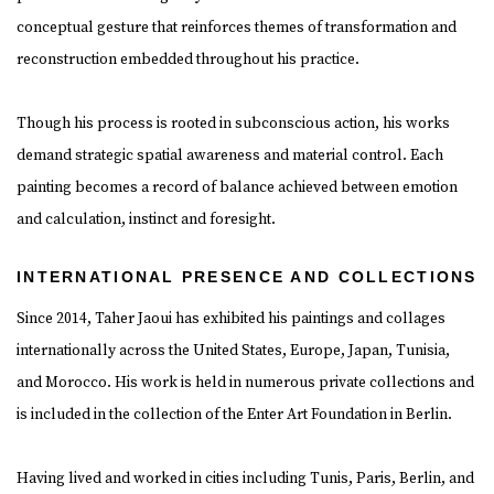
conceptual gesture that reinforces themes of transformation and
reconstruction embedded throughout his practice.
Though his process is rooted in subconscious action, his works
demand strategic spatial awareness and material control. Each
painting becomes a record of balance achieved between emotion
and calculation, instinct and foresight.
INTERNATIONAL PRESENCE AND COLLECTIONS
Since 2014, Taher Jaoui has exhibited his paintings and collages
internationally across the United States, Europe, Japan, Tunisia,
and Morocco. His work is held in numerous private collections and
is included in the collection of the Enter Art Foundation in Berlin.
Having lived and worked in cities including Tunis, Paris, Berlin, and