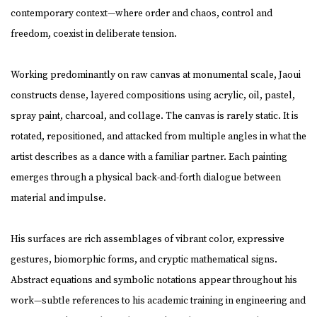
contemporary context—where order and chaos, control and
freedom, coexist in deliberate tension.
Working predominantly on raw canvas at monumental scale, Jaoui
constructs dense, layered compositions using acrylic, oil, pastel,
spray paint, charcoal, and collage. The canvas is rarely static. It is
rotated, repositioned, and attacked from multiple angles in what the
artist describes as a dance with a familiar partner. Each painting
emerges through a physical back-and-forth dialogue between
material and impulse.
His surfaces are rich assemblages of vibrant color, expressive
gestures, biomorphic forms, and cryptic mathematical signs.
Abstract equations and symbolic notations appear throughout his
work—subtle references to his academic training in engineering and