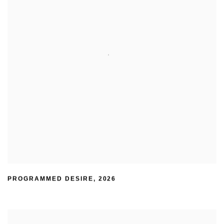
PROGRAMMED DESIRE
,
2026