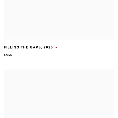
FILLING THE GAPS
,
2025
SOLD