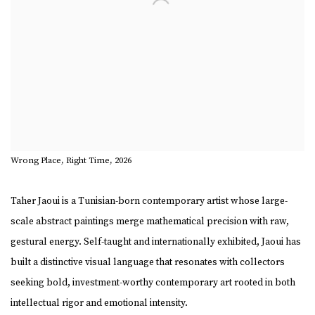
Wrong Place, Right Time, 2026
Taher Jaoui
is a Tunisian-born contemporary artist whose large-
scale abstract paintings merge mathematical precision with raw,
gestural energy. Self-taught and internationally exhibited, Jaoui has
built a distinctive visual language that resonates with collectors
seeking bold, investment-worthy contemporary art rooted in both
intellectual rigor and emotional intensity.