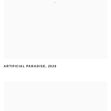
ARTIFICIAL PARADISE
,
2026