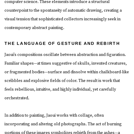
computer science. These elements introduce a structural
counterpoint to the spontaneity of automatic drawing, creating a
visual tension that sophisticated collectors increasingly seek in
contemporary abstract painting.
THE LANGUAGE OF GESTURE AND REBIRTH
Jaoui’s compositions oscillate between abstraction and figuration.
Familiar shapes—at times suggestive of skulls, invented creatures,
or fragmented bodies—surface and dissolve within chalkboard-like
scribbles and explosive fields of color. The result is work that
feels rebellious, intuitive, and highly individual, yet carefully
orchestrated.
In addition to painting, Jaoui works with collage, often
incorporating and altering old photographs. The act of burning
portions of these images symbolizes rebirth from the ashes—a