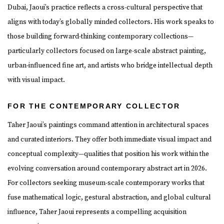
Dubai, Jaoui’s practice reflects a cross-cultural perspective that
aligns with today’s globally minded collectors. His work speaks to
those building forward-thinking contemporary collections—
particularly collectors focused on large-scale abstract painting,
urban-influenced fine art, and artists who bridge intellectual depth
with visual impact.
FOR THE CONTEMPORARY COLLECTOR
Taher Jaoui’s paintings command attention in architectural spaces
and curated interiors. They offer both immediate visual impact and
conceptual complexity—qualities that position his work within the
evolving conversation around contemporary abstract art in 2026.
For collectors seeking museum-scale contemporary works that
fuse mathematical logic, gestural abstraction, and global cultural
influence, Taher Jaoui represents a compelling acquisition