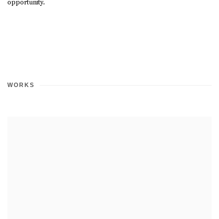
opportunity.
WORKS