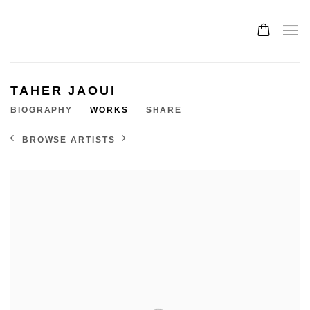
TAHER JAOUI
BIOGRAPHY
WORKS
SHARE
BROWSE ARTISTS
View works.