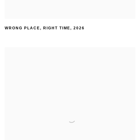
WRONG PLACE
,
RIGHT TIME
,
2026