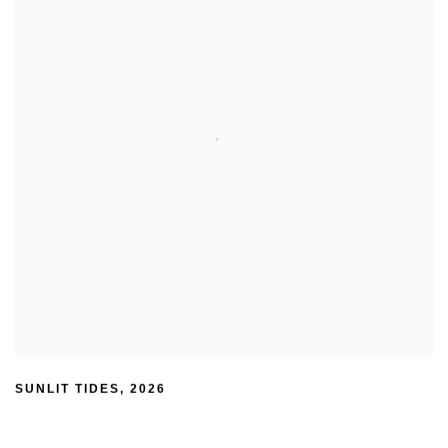
SUNLIT TIDES
,
2026