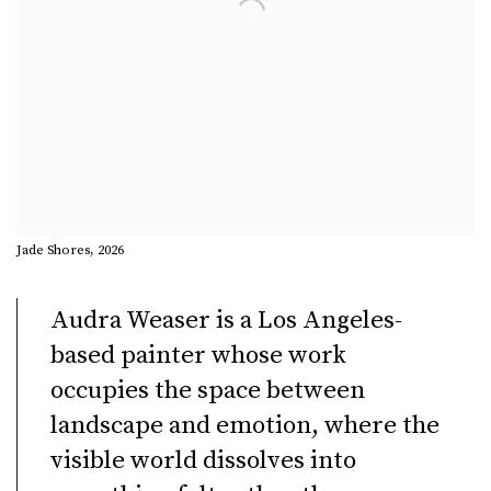
Jade Shores, 2026
Audra Weaser
is a Los Angeles-
based painter whose work
occupies the space between
landscape and emotion, where the
visible world dissolves into