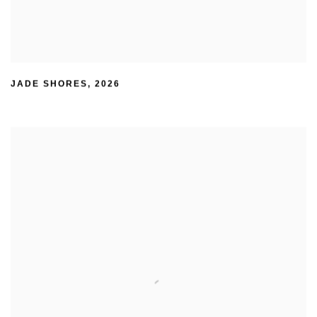
JADE SHORES
,
2026