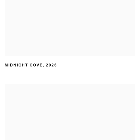
MIDNIGHT COVE
,
2026