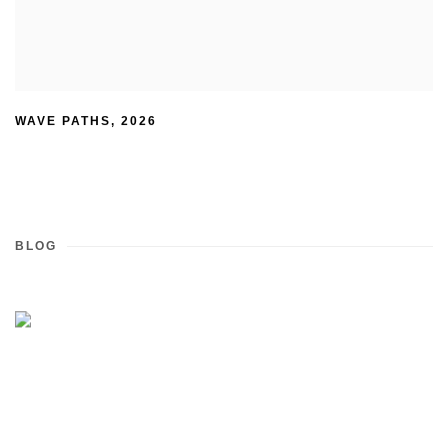
WAVE PATHS
,
2026
BLOG