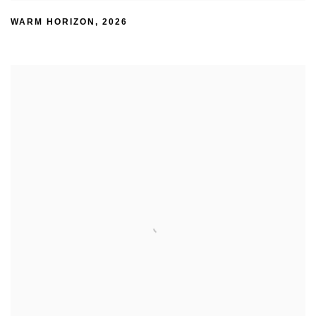
WARM HORIZON
,
2026