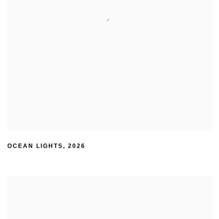
OCEAN LIGHTS
,
2026