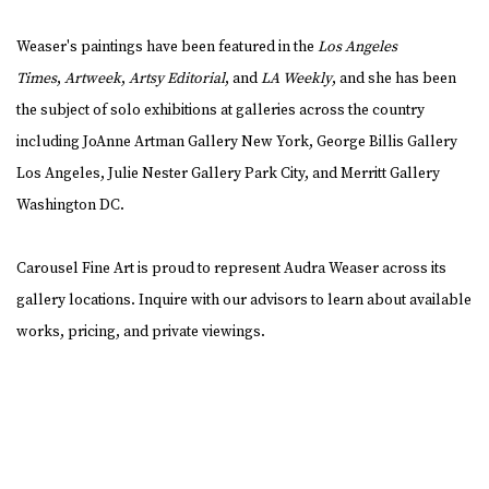
Weaser's paintings have been featured in the
Los Angeles
Times
,
Artweek
,
Artsy Editorial
, and
LA Weekly
, and she has been
the subject of solo exhibitions at galleries across the country
including JoAnne Artman Gallery New York, George Billis Gallery
Los Angeles, Julie Nester Gallery Park City, and Merritt Gallery
Washington DC.
Carousel Fine Art is proud to represent Audra Weaser across its
gallery locations. Inquire with our advisors to learn about available
works, pricing, and private viewings.