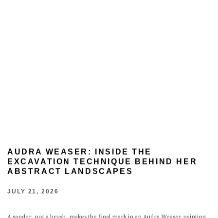
AUDRA WEASER: INSIDE THE
EXCAVATION TECHNIQUE BEHIND HER
ABSTRACT LANDSCAPES
JULY 21, 2026
A sander, not a brush, makes the final mark in an Audra Weaser painting.