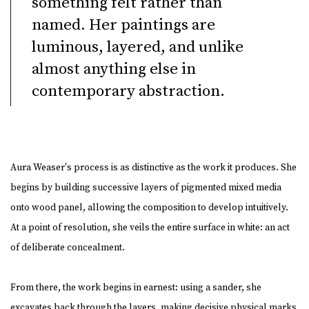
something felt rather than
named. Her paintings are
luminous, layered, and unlike
almost anything else in
contemporary abstraction.
Aura Weaser's process is as distinctive as the work it produces. She
begins by building successive layers of pigmented mixed media
onto wood panel, allowing the composition to develop intuitively.
At a point of resolution, she veils the entire surface in white: an act
of deliberate concealment.
From there, the work begins in earnest: using a sander, she
excavates back through the layers, making decisive physical marks