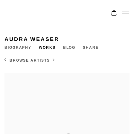
AUDRA WEASER
BIOGRAPHY
WORKS
BLOG
SHARE
BROWSE ARTISTS
View works.