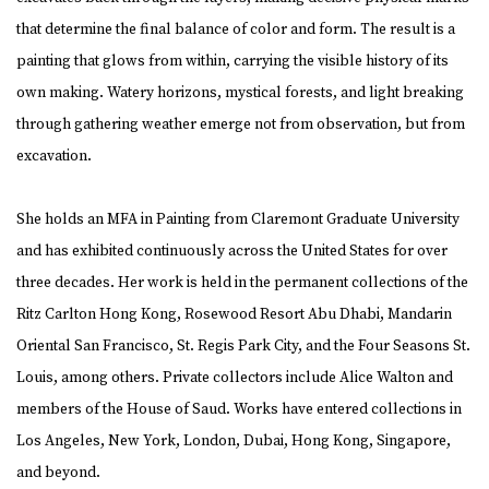
that determine the final balance of color and form. The result is a
painting that glows from within, carrying the visible history of its
own making. Watery horizons, mystical forests, and light breaking
through gathering weather emerge not from observation, but from
excavation.
She holds an MFA in Painting from Claremont Graduate University
and has exhibited continuously across the United States for over
three decades. Her work is held in the permanent collections of the
Ritz Carlton Hong Kong, Rosewood Resort Abu Dhabi, Mandarin
Oriental San Francisco, St. Regis Park City, and the Four Seasons St.
Louis, among others. Private collectors include Alice Walton and
members of the House of Saud. Works have entered collections in
Los Angeles, New York, London, Dubai, Hong Kong, Singapore,
and beyond.