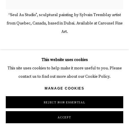
“Seul Au Studio", sculptural painting by Sylvain Tremblay artist
from Quebec, Canada, based in Dubai. Available at Carousel Fine
Art.
SYLVAIN TREMBLAY
This website uses cookies
This site uses cookies to help make it more useful to you. Please
SEUL AU STUDIO
,
2018
contact us to find out more about our Cookie Policy.
Mixed media
MANAGE COOKIES
60 x 60 x 3 in
152.4 x 152.4 x 7.6 cm
REJECT NON ESSENTIAL
INQUIRE
ACCEPT