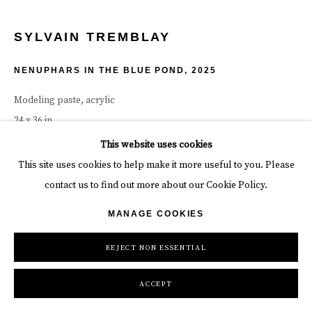
SYLVAIN TREMBLAY
NENUPHARS IN THE BLUE POND
,
2025
Modeling paste, acrylic
24 x 36 in
61 x 91.4 cm
This website uses cookies
This site uses cookies to help make it more useful to you. Please
INQUIRE
contact us to find out more about our Cookie Policy.
MANAGE COOKIES
REJECT NON ESSENTIAL
ACCEPT