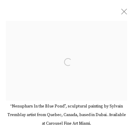
SYLVAIN TREMBLAY
BIOGRAPHY
WORKS
EVENTS
ART FAIRS
BLOG
VIDEO
SHARE
Open a larger version of the follow
BROWSE ARTISTS
Manage cookies
Terms & Conditions
Review Us On Google
“Nenuphars In the Blue Pond", sculptural painting by Sylvain
COPYRIGHT © 2026 CAROUSEL FINE ART
Tremblay artist from Quebec, Canada, based in Dubai. Available
SITE BY ARTLOGIC
at Carousel Fine Art Miami.