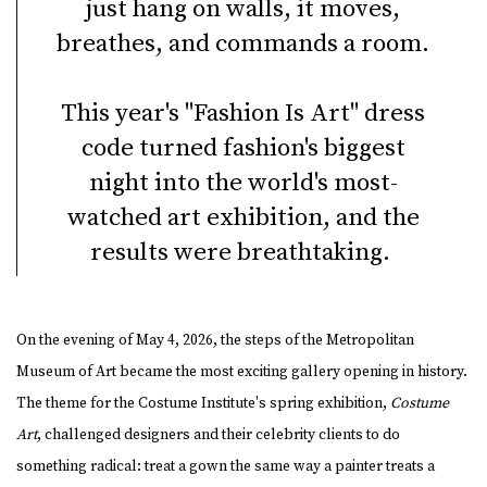
just hang on walls, it moves,
breathes, and commands a room.
This year's "Fashion Is Art" dress
code turned fashion's biggest
night into the world's most-
watched art exhibition, and the
results were breathtaking.
On the evening of May 4, 2026, the steps of the Metropolitan
Museum of Art became the most exciting gallery opening in history.
The theme for the Costume Institute's spring exhibition,
Costume
Art
, challenged designers and their celebrity clients to do
something radical: treat a gown the same way a painter treats a