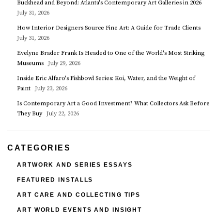
Buckhead and Beyond: Atlanta's Contemporary Art Galleries in 2026
July 31, 2026
How Interior Designers Source Fine Art: A Guide for Trade Clients
July 31, 2026
Evelyne Brader Frank Is Headed to One of the World's Most Striking
Museums
July 29, 2026
Inside Eric Alfaro's Fishbowl Series: Koi, Water, and the Weight of
Paint
July 23, 2026
Is Contemporary Art a Good Investment? What Collectors Ask Before
They Buy
July 22, 2026
CATEGORIES
ARTWORK AND SERIES ESSAYS
FEATURED INSTALLS
ART CARE AND COLLECTING TIPS
ART WORLD EVENTS AND INSIGHT