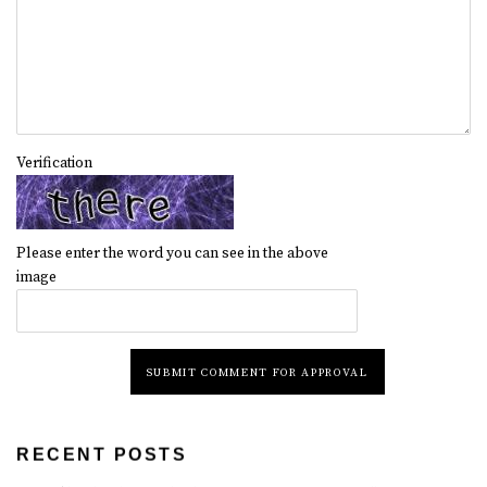
Verification
Please enter the word you can see in the above
image
SUBMIT COMMENT FOR APPROVAL
RECENT POSTS