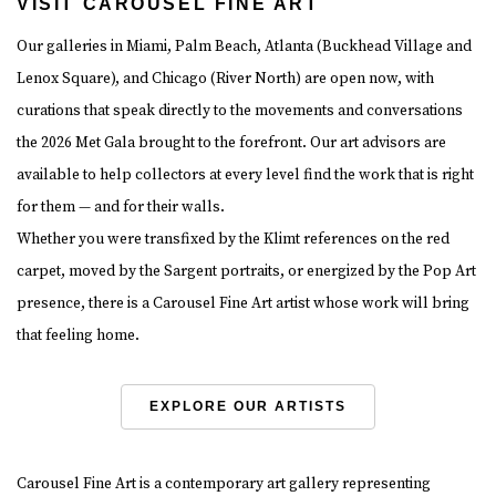
VISIT CAROUSEL FINE ART
Our galleries in Miami, Palm Beach, Atlanta (Buckhead Village and
Lenox Square), and Chicago (River North) are open now, with
curations that speak directly to the movements and conversations
the 2026 Met Gala brought to the forefront. Our art advisors are
available to help collectors at every level find the work that is right
for them — and for their walls.
Whether you were transfixed by the Klimt references on the red
carpet, moved by the Sargent portraits, or energized by the Pop Art
presence, there is a Carousel Fine Art artist whose work will bring
that feeling home.
EXPLORE OUR ARTISTS
Carousel Fine Art is a contemporary art gallery representing