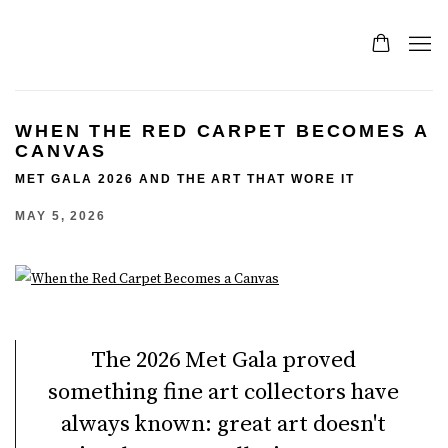
WHEN THE RED CARPET BECOMES A
CANVAS
MET GALA 2026 AND THE ART THAT WORE IT
MAY 5, 2026
The 2026 Met Gala proved
something fine art collectors have
always known: great art doesn't