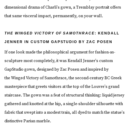
dimensional drama of Charli's gown, a Tremblay portrait offers
that same visceral impact, permanently, on your wall.
THE WINGED VICTORY OF SAMOTHRACE
: KENDALL
JENNER IN CUSTOM GAPSTUDIO BY ZAC POSEN
If one look made the philosophical argument for fashion-as-
sculpture most completely, it was Kendall Jenner's custom
GapStudio gown, designed by Zac Posen and inspired by
the Winged Victory of Samothrace, the second-century BC Greek
masterpiece that greets visitors at the top of the Louvre's grand
staircase. The gown was a feat of structural thinking: liquid jersey
gathered and knotted at the hip, a single-shoulder silhouette with
fabric that swept into a modest train, all dyed to match the statue's
distinctive Parian marble.