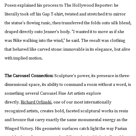
Posen explained his process to The Hollywood Reporter: he
literally took off his Gap T-shirt, twisted and stretched it to mirror
the statue's flowing tunic, then transferred the folds onto silk blend,
draped directly onto Jenner's body. "I wanted it to move as if she
was Nike walking into the wind," he said. The result was clothing
that behaved like carved stone: immovable in its elegance, but alive
with implied motion.
The Carousel Connection:
Sculpture's power, its presence in three-
dimensional space, its ability to command a room without a word, is
something several Carousel Fine Art artists explore
directly.
Richard Orlinski
, one of our most internationally
recognized artists, creates bold, faceted sculptural works in resin
and bronze that carry exactly the same monumental energy as the
Winged Victory. His geometric surfaces catch light the way Parian