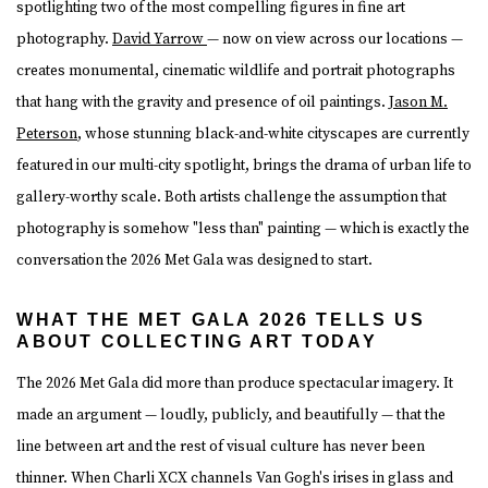
spotlighting two of the most compelling figures in fine art
photography.
David Yarrow
— now on view across our locations —
creates monumental, cinematic wildlife and portrait photographs
that hang with the gravity and presence of oil paintings.
Jason M.
Peterson
, whose stunning black-and-white cityscapes are currently
featured in our multi-city spotlight, brings the drama of urban life to
gallery-worthy scale. Both artists challenge the assumption that
photography is somehow "less than" painting — which is exactly the
conversation the 2026 Met Gala was designed to start.
WHAT THE MET GALA 2026 TELLS US
ABOUT COLLECTING ART TODAY
The 2026 Met Gala did more than produce spectacular imagery. It
made an argument — loudly, publicly, and beautifully — that the
line between art and the rest of visual culture has never been
thinner. When Charli XCX channels Van Gogh's irises in glass and