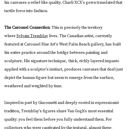
his canvases a relief-like quality. Charli XCX's gown translated that
tactile force into fashion.
The Carousel Connection
: This is precisely the territory
where
Sylvain Tremblay
lives. The Canadian artist, currently
featured at Carousel Fine Art's West Palm Beach gallery, has built
his entire practice around the bridge between painting and
sculpture. His signature technique, thick, richly layered impasto
applied with a sculptor's instinct, produces canvases that don't just
depict the human figure but seem to emerge from the surface,
weathered and weighted by time.
Inspired in part by Giacometti and deeply rooted in expressionist
tradition, Tremblay's figures share Van Gogh's most essential
quality: you feel them before you fully understand them. For
collectors who were captivated by the textural, almost three-