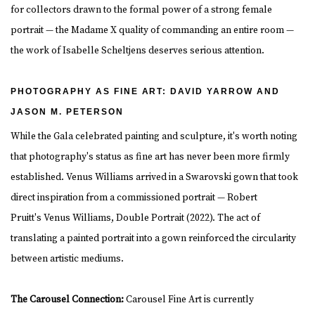
for collectors drawn to the formal power of a strong female
portrait — the Madame X quality of commanding an entire room —
the work of Isabelle Scheltjens deserves serious attention.
PHOTOGRAPHY AS FINE ART: DAVID YARROW AND
JASON M. PETERSON
While the Gala celebrated painting and sculpture, it's worth noting
that photography's status as fine art has never been more firmly
established. Venus Williams arrived in a Swarovski gown that took
direct inspiration from a commissioned portrait — Robert
Pruitt's Venus Williams, Double Portrait (2022). The act of
translating a painted portrait into a gown reinforced the circularity
between artistic mediums.
The Carousel Connection:
Carousel Fine Art is currently