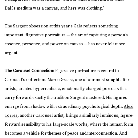
Dalí's medium was a canvas, and hers was clothing."
The Sargent obsession at this year's Gala reflects something
important: figurative portraiture — the art of capturing a person's
essence, presence, and power on canvas — has never felt more
urgent.
The Carousel Connection
: Figurative portraiture is central to
Carousel's collection. Marco Grassi, one of our most sought-after
artists, creates hyperrealistic, emotionally charged portraits that
carry forward exactly the tradition Sargent mastered. His figures
emerge from shadow with extraordinary psychological depth.
Alexi
Torres
, another Carousel artist, brings a similarly luminous, figure-
forward sensibility to his large-scale works, where the human form
becomes a vehicle for themes of peace and interconnection. And