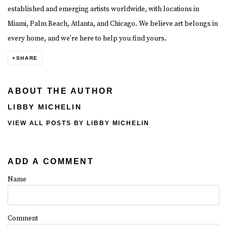
established and emerging artists worldwide, with locations in
Miami, Palm Beach, Atlanta, and Chicago. We believe art belongs in
every home, and we're here to help you find yours.
SHARE
ABOUT THE AUTHOR
LIBBY MICHELIN
VIEW ALL POSTS BY LIBBY MICHELIN
ADD A COMMENT
Name
Comment