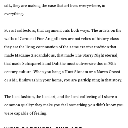
silk, they are making the case that art lives everywhere, in
everything.
For art collectors, that argument cuts both ways. The artists on the
walls of Carousel Fine Art galleries are not relics of history class —
they are the living continuation of the same creative tradition that
made Madame X scandalous, that made The Starry Night eternal,
that made Schiaparelli and Dalí the most subversive duo in 20th-
century culture. When you hang a Hunt Slonem or a Marco Grassi
or a Mr. Brainwash in your home, you are participating in that story.
The best fashion, the best art, and the best collecting all share a
common quality: they make you feel something you didn't know you
were capable of feeling.