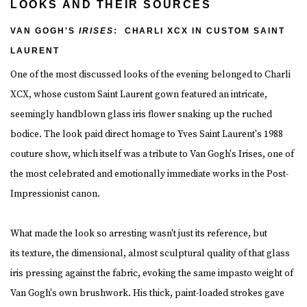
LOOKS AND THEIR SOURCES
VAN GOGH'S
IRISES
: CHARLI XCX IN CUSTOM SAINT
LAURENT
One of the most discussed looks of the evening belonged to Charli
XCX, whose custom Saint Laurent gown featured an intricate,
seemingly handblown glass iris flower snaking up the ruched
bodice. The look paid direct homage to Yves Saint Laurent's 1988
couture show, which itself was a tribute to Van Gogh's Irises, one of
the most celebrated and emotionally immediate works in the Post-
Impressionist canon.
What made the look so arresting wasn't just its reference, but
its texture, the dimensional, almost sculptural quality of that glass
iris pressing against the fabric, evoking the same impasto weight of
Van Gogh's own brushwork. His thick, paint-loaded strokes gave