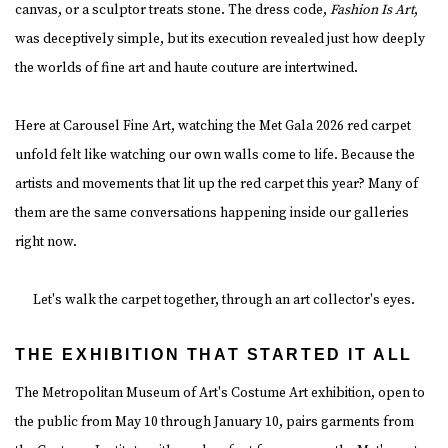
canvas, or a sculptor treats stone. The dress code,
Fashion Is Art
,
was deceptively simple, but its execution revealed just how deeply
the worlds of fine art and haute couture are intertwined.
Here at Carousel Fine Art, watching the Met Gala 2026 red carpet
unfold felt like watching our own walls come to life. Because the
artists and movements that lit up the red carpet this year? Many of
them are the same conversations happening inside our galleries
right now.
Let's walk the carpet together, through an art collector's eyes.
THE EXHIBITION THAT STARTED IT ALL
The Metropolitan Museum of Art's Costume Art exhibition, open to
the public from May 10 through January 10, pairs garments from