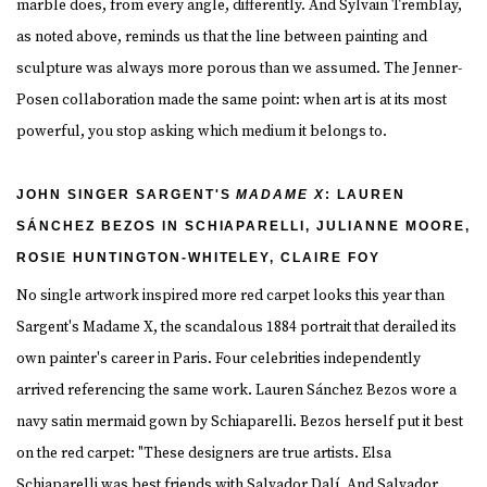
marble does, from every angle, differently. And Sylvain Tremblay,
as noted above, reminds us that the line between painting and
sculpture was always more porous than we assumed. The Jenner-
Posen collaboration made the same point: when art is at its most
powerful, you stop asking which medium it belongs to.
JOHN SINGER SARGENT'S
MADAME X
: LAUREN
SÁNCHEZ BEZOS IN SCHIAPARELLI, JULIANNE MOORE,
ROSIE HUNTINGTON-WHITELEY, CLAIRE FOY
No single artwork inspired more red carpet looks this year than
Sargent's Madame X, the scandalous 1884 portrait that derailed its
own painter's career in Paris. Four celebrities independently
arrived referencing the same work. Lauren Sánchez Bezos wore a
navy satin mermaid gown by Schiaparelli. Bezos herself put it best
on the red carpet: "These designers are true artists. Elsa
Schiaparelli was best friends with Salvador Dalí. And Salvador