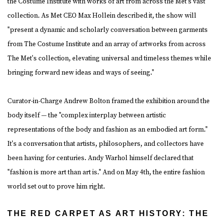
the Costume Institute with works of art from across the Met's vast
collection. As Met CEO Max Hollein described it, the show will
"present a dynamic and scholarly conversation between garments
from The Costume Institute and an array of artworks from across
The Met's collection, elevating universal and timeless themes while
bringing forward new ideas and ways of seeing."
Curator-in-Charge Andrew Bolton framed the exhibition around the
body itself — the "complex interplay between artistic
representations of the body and fashion as an embodied art form."
It's a conversation that artists, philosophers, and collectors have
been having for centuries. Andy Warhol himself declared that
"fashion is more art than art is." And on May 4th, the entire fashion
world set out to prove him right.
THE RED CARPET AS ART HISTORY: THE