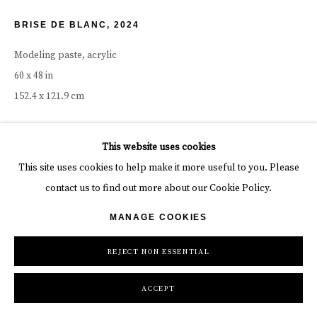
BRISE DE BLANC
,
2024
Modeling paste, acrylic
60 x 48 in
152.4 x 121.9 cm
Copyright The Artist
This website uses cookies
INQUIRE
This site uses cookies to help make it more useful to you. Please
contact us to find out more about our Cookie Policy.
FURTHER IMAGES
(View a larger image of thumbnail 1 )
, currently selected.
, currently selected.
, currently selected.
(View a larger image of thumbnail 2 )
(View a larger image of thumbnail 3 )
(View a larger image of thumbn
(View a larger im
MANAGE COOKIES
REJECT NON ESSENTIAL
(View a larger image of thumbnail 6 )
(View a larger image of thumbnail 7 )
ACCEPT