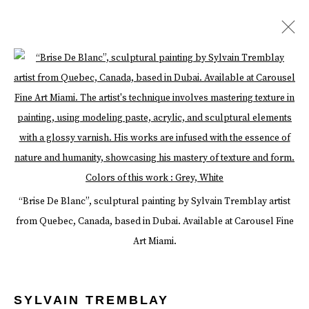
ARTWORKS
Open a larger version of the follow
Manage cookies
Terms & Conditions
Review Us On Google
“Brise De Blanc”, sculptural painting by Sylvain Tremblay artist
COPYRIGHT © 2026 CAROUSEL FINE ART
from Quebec, Canada, based in Dubai. Available at Carousel Fine
SITE BY ARTLOGIC
Art Miami.
SYLVAIN TREMBLAY