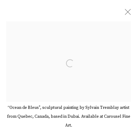
ARTWORKS
Open a larger version of the follow
Manage cookies
Terms & Conditions
Review Us On Google
COPYRIGHT © 2026 CAROUSEL FINE ART
SITE BY ARTLOGIC
“Ocean de Bleus", sculptural painting by Sylvain Tremblay artist
from Quebec, Canada, based in Dubai. Available at Carousel Fine
Art.