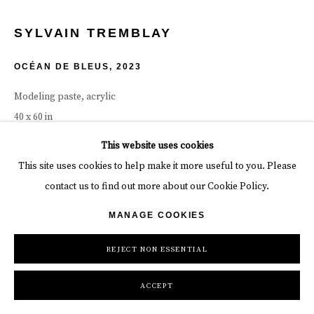
SYLVAIN TREMBLAY
OCÉAN DE BLEUS
,
2023
Modeling paste, acrylic
40 x 60 in
101.6 x 152.4 cm
This website uses cookies
This site uses cookies to help make it more useful to you. Please
INQUIRE
contact us to find out more about our Cookie Policy.
MANAGE COOKIES
SHARE
REJECT NON ESSENTIAL
ACCEPT