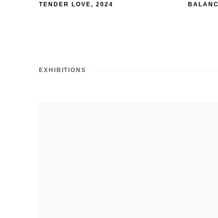
TENDER LOVE
,
2024
BALANC
EXHIBITIONS