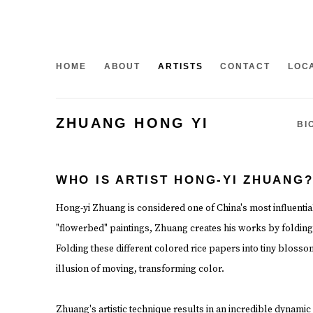
HOME
ABOUT
ARTISTS
CONTACT
LOC
ZHUANG HONG YI
BI
WHO IS ARTIST HONG-YI ZHUANG
Hong-yi Zhuang is considered one of China's most influential 
"flowerbed" paintings, Zhuang creates his works by folding
Folding these different colored rice papers into tiny bloss
illusion of moving, transforming color.
Zhuang's artistic technique results in an incredible dynamic 