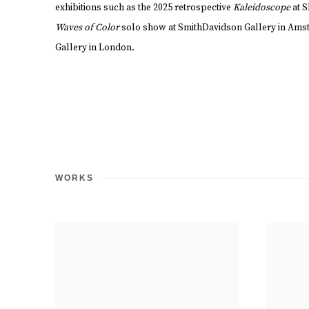
exhibitions such as the 2025 retrospective
Kaleidoscope
at 
Waves of Color
solo show at SmithDavidson Gallery in Am
Gallery in London.
WORKS