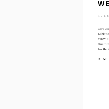
W
3 - 6
Carousel
Exhibti
VIEW: O
Onemize
for the 
READ