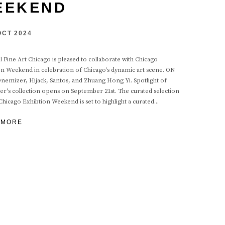
EEKEND
 OCT 2024
 Fine Art Chicago is pleased to collaborate with Chicago
on Weekend in celebration of Chicago's dynamic art scene. ON
nemizer, Hijack, Santos, and Zhuang Hong Yi. Spotlight of
r's collection opens on September 21st. The curated selection
Chicago Exhibtion Weekend is set to highlight a curated...
 MORE