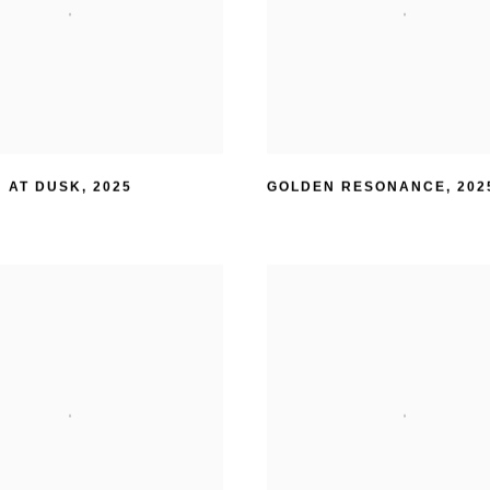
 AT DUSK
,
2025
GOLDEN RESONANCE
,
202