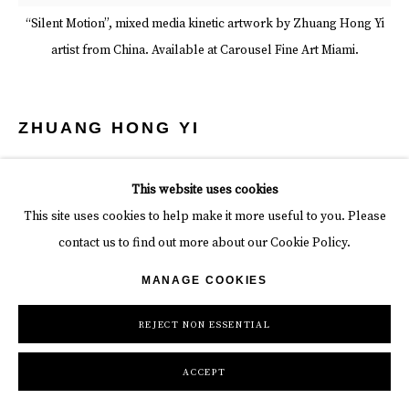
“Silent Motion”, mixed media kinetic artwork by Zhuang Hong Yi
artist from China. Available at Carousel Fine Art Miami.
ZHUANG HONG YI
SILENT MOTION
,
2025
This website uses cookies
Rice paper and acrylic on canvas
This site uses cookies to help make it more useful to you. Please
contact us to find out more about our Cookie Policy.
78 3/4 x 31 1/2 in
MANAGE COOKIES
199.9 x 80 cm
REJECT NON ESSENTIAL
Artwork Imagery Belongs to It's Respective Artist
ACCEPT
INQUIRE