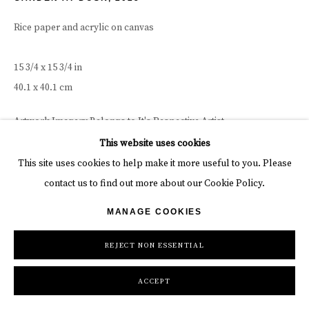
Rice paper and acrylic on canvas
15 3/4 x 15 3/4 in
40.1 x 40.1 cm
Artwork Imagery Belongs to It's Respective Artist
This website uses cookies
INQUIRE
This site uses cookies to help make it more useful to you. Please
contact us to find out more about our Cookie Policy.
MANAGE COOKIES
REJECT NON ESSENTIAL
ACCEPT