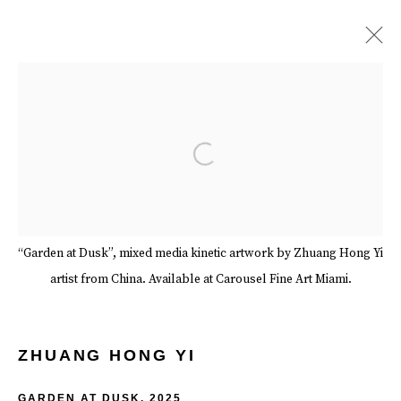
ZHUANG HONG YI
BIOGRAPHY
WORKS
EXHIBITIONS
EVENTS
Open a larger version of the follow
ART FAIRS
SERIES
SHARE
BROWSE ARTISTS
“Garden at Dusk”, mixed media kinetic artwork by Zhuang Hong Yi
artist from China. Available at Carousel Fine Art Miami.
Manage cookies
Terms & Conditions
Review Us On Google
COPYRIGHT © 2026 CAROUSEL FINE ART
ZHUANG HONG YI
SITE BY ARTLOGIC
GARDEN AT DUSK
,
2025