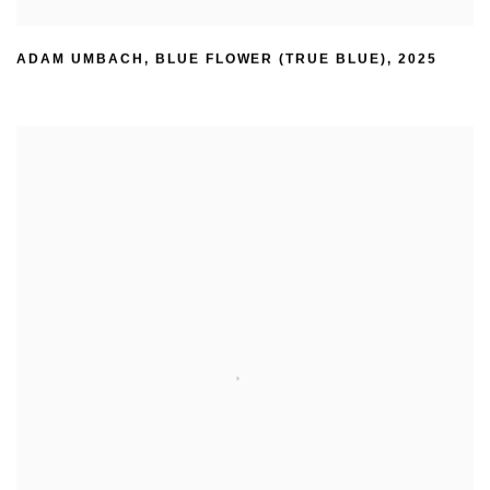
ADAM UMBACH
,
BLUE FLOWER (TRUE BLUE)
,
2025