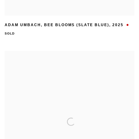
ADAM UMBACH
,
BEE BLOOMS (SLATE BLUE)
,
2025
SOLD