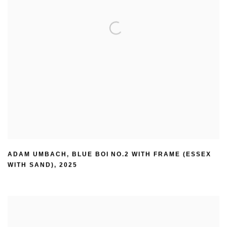
ADAM UMBACH
,
BLUE BOI NO.2 WITH FRAME (ESSEX
WITH SAND)
,
2025