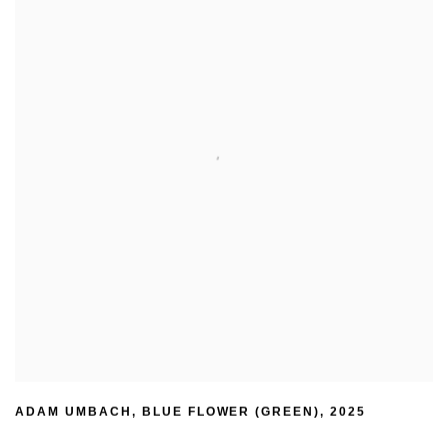
ADAM UMBACH
,
BLUE FLOWER (GREEN)
,
2025