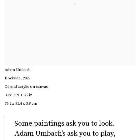
Adam Umbach
Dockside
,
2025
Oil and acrylic on canvas.
30 x 36 x 1 1/2 in
76.2 x 91.4 x 3.8 cm
Some paintings ask you to look.
Adam Umbach's ask you to play,