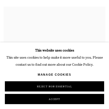
This website uses cookies
This site uses cookies to help make it more useful to you. Please
contact us to find out more about our Cookie Policy.
MANAGE COOKIES
REJECT NON ESSENTIAL
ACCEPT