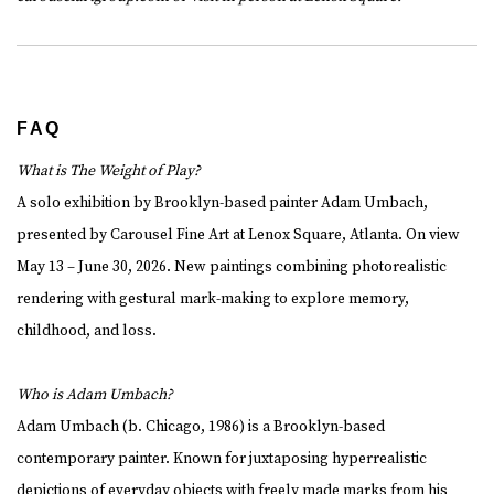
FAQ
What is The Weight of Play?
A solo exhibition by Brooklyn-based painter Adam Umbach,
presented by Carousel Fine Art at Lenox Square, Atlanta. On view
May 13 – June 30, 2026. New paintings combining photorealistic
rendering with gestural mark-making to explore memory,
childhood, and loss.
Who is Adam Umbach?
Adam Umbach (b. Chicago, 1986) is a Brooklyn-based
contemporary painter. Known for juxtaposing hyperrealistic
depictions of everyday objects with freely made marks from his