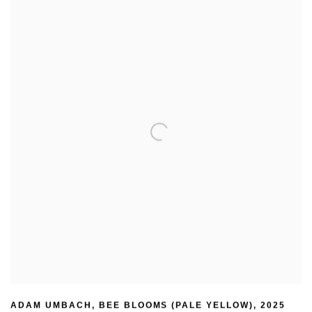
ADAM UMBACH
,
BEE BLOOMS (PALE YELLOW)
,
2025