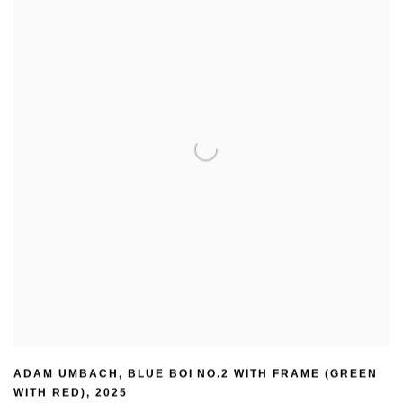
ADAM UMBACH
,
BLUE BOI NO.2 WITH FRAME (GREEN
WITH RED)
,
2025