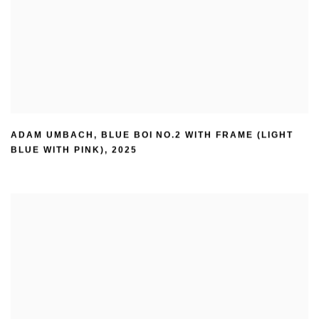
ADAM UMBACH
,
BLUE BOI NO.2 WITH FRAME (LIGHT
BLUE WITH PINK)
,
2025