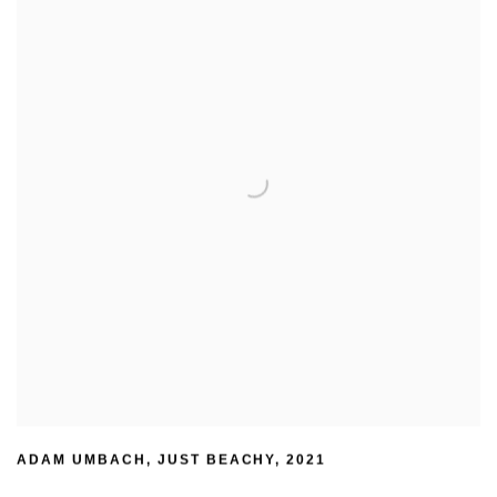
ADAM UMBACH
,
JUST BEACHY
,
2021