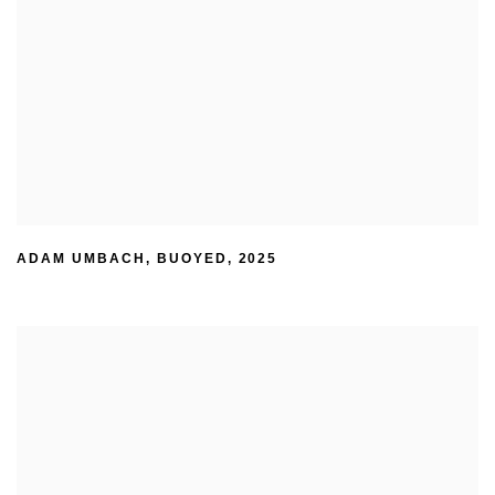
ADAM UMBACH
,
BUOYED
,
2025