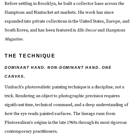
Before settling in Brooklyn, he built a collector base across the
Hamptons and Nantucket art markets. His work has since
expanded into private collections in the United States, Europe, and
South Korea, and has been featured in
Elle Decor
and
Hamptons
Magazine
.
THE TECHNIQUE
DOMINANT HAND. NON-DOMINANT HAND. ONE
CANVAS.
Umbach's photorealistic painting technique is a discipline, not a
trick. Rendering an object to photographic precision requires
significant time, technical command, and a deep understanding of
how the eye reads painted surfaces. The lineage runs from
Photorealism's origins in the late 1960s through its most rigorous
contemporary practitioners.