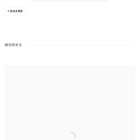
SHARE
WORKS