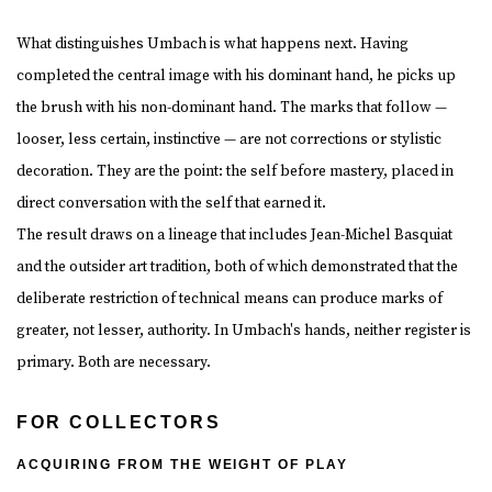
What distinguishes Umbach is what happens next. Having
completed the central image with his dominant hand, he picks up
the brush with his non-dominant hand. The marks that follow —
looser, less certain, instinctive — are not corrections or stylistic
decoration. They are the point: the self before mastery, placed in
direct conversation with the self that earned it.
The result draws on a lineage that includes Jean-Michel Basquiat
and the outsider art tradition, both of which demonstrated that the
deliberate restriction of technical means can produce marks of
greater, not lesser, authority. In Umbach's hands, neither register is
primary. Both are necessary.
FOR COLLECTORS
ACQUIRING FROM THE WEIGHT OF PLAY