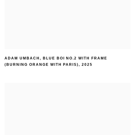
ADAM UMBACH
,
BLUE BOI NO.2 WITH FRAME
(BURNING ORANGE WITH PARIS)
,
2025