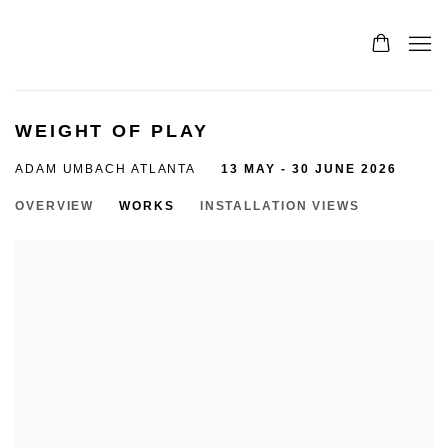
WEIGHT OF PLAY
ADAM UMBACH ATLANTA
13 MAY - 30 JUNE 2026
OVERVIEW
WORKS
INSTALLATION VIEWS