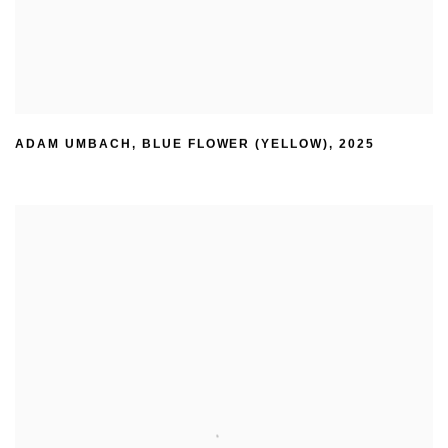
ADAM UMBACH
,
BLUE FLOWER (YELLOW)
,
2025