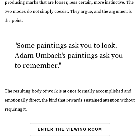
producing marks that are looser, less certain, more instinctive. The
two modes do not simply coexist. They argue, and the argument is
the point.
"Some paintings ask you to look.
Adam Umbach's paintings ask you
to remember."
The resulting body of work is at once formally accomplished and
emotionally direct, the kind that rewards sustained attention without
requiring it.
ENTER THE VIEWING ROOM