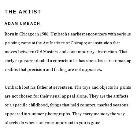
THE ARTIST
ADAM UMBACH
Born in Chicago in 1986, Umbach's earliest encounters with serious
painting came at the Art Institute of Chicago; an institution that
moves between Old Masters and contemporary abstraction. That
early exposure planted a conviction he has spent his career making
visible: that precision and feeling are not opposites.
Umbach lost his father at seventeen. The toys and objects he paints
are not chosen for their visual appeal alone. They are the artifacts
of a specific childhood, things that held comfort, marked seasons,
appeared in summer photographs. They carry memory the way
objects do when someone important to you is gone.