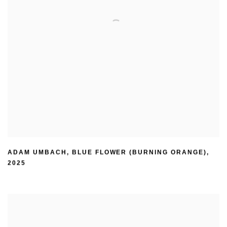
ADAM UMBACH
,
BLUE FLOWER (BURNING ORANGE)
,
2025