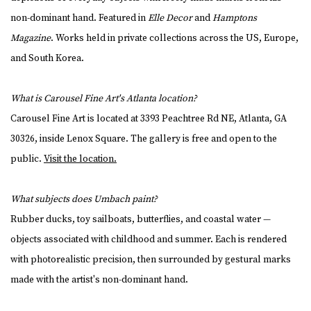
non-dominant hand. Featured in
Elle Decor
and
Hamptons
Magazine
. Works held in private collections across the US, Europe,
and South Korea.
What is Carousel Fine Art's Atlanta location?
Carousel Fine Art is located at 3393 Peachtree Rd NE, Atlanta, GA
30326, inside Lenox Square. The gallery is free and open to the
public.
Visit the location.
What subjects does Umbach paint?
Rubber ducks, toy sailboats, butterflies, and coastal water —
objects associated with childhood and summer. Each is rendered
with photorealistic precision, then surrounded by gestural marks
made with the artist's non-dominant hand.