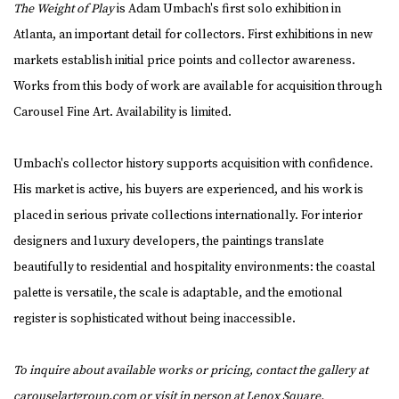
The Weight of Play
is Adam Umbach's first solo exhibition in
Atlanta, an important detail for collectors. First exhibitions in new
markets establish initial price points and collector awareness.
Works from this body of work are available for acquisition through
Carousel Fine Art. Availability is limited.
Umbach's collector history supports acquisition with confidence.
His market is active, his buyers are experienced, and his work is
placed in serious private collections internationally. For interior
designers and luxury developers, the paintings translate
beautifully to residential and hospitality environments: the coastal
palette is versatile, the scale is adaptable, and the emotional
register is sophisticated without being inaccessible.
To inquire about available works or pricing, contact the gallery at
carouselartgroup.com
or visit in person at Lenox Square.