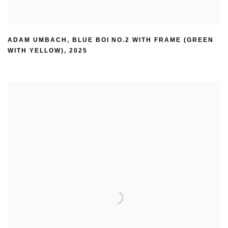
ADAM UMBACH
,
BLUE BOI NO.2 WITH FRAME (GREEN
WITH YELLOW)
,
2025