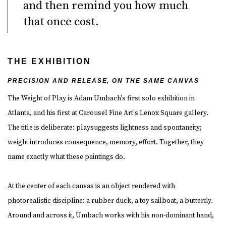
and then remind you how much
that once cost.
THE EXHIBITION
PRECISION AND RELEASE, ON THE SAME CANVAS
The Weight of Play is Adam Umbach's first solo exhibition in
Atlanta, and his first at Carousel Fine Art's Lenox Square gallery.
The title is deliberate:
playsuggests lightness and spontaneity;
weight
introduces consequence, memory, effort. Together, they
name exactly what these paintings do.
At the center of each canvas is an object rendered with
photorealistic discipline: a rubber duck, a toy sailboat, a butterfly.
Around and across it, Umbach works with his non-dominant hand,