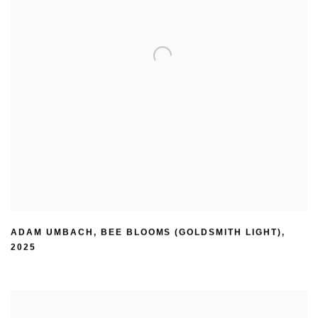
ADAM UMBACH
,
BEE BLOOMS (GOLDSMITH LIGHT)
,
2025