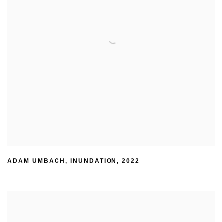
ADAM UMBACH
,
INUNDATION
,
2022