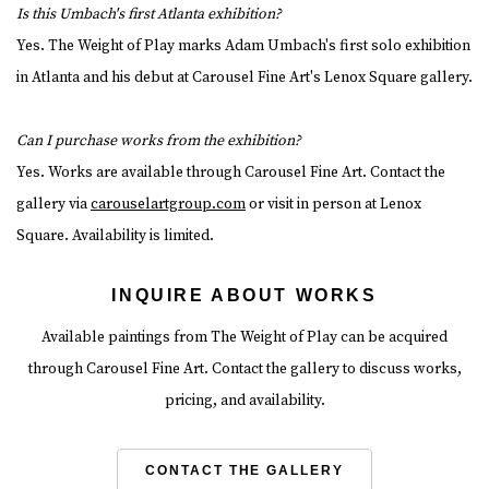
Is this Umbach's first Atlanta exhibition?
Yes. The Weight of Play marks Adam Umbach's first solo exhibition
in Atlanta and his debut at Carousel Fine Art's Lenox Square gallery.
Can I purchase works from the exhibition?
Yes. Works are available through Carousel Fine Art. Contact the
gallery via
carouselartgroup.com
or visit in person at Lenox
Square. Availability is limited.
INQUIRE ABOUT WORKS
Available paintings from The Weight of Play can be acquired
through Carousel Fine Art. Contact the gallery to discuss works,
pricing, and availability.
CONTACT THE GALLERY