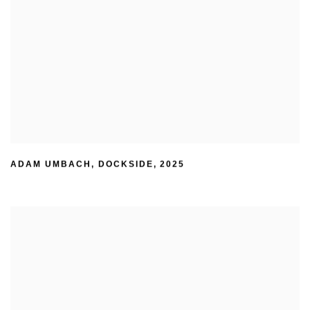
ADAM UMBACH
,
DOCKSIDE
,
2025