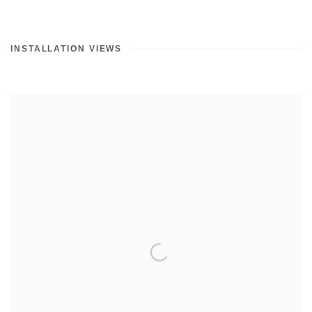
INSTALLATION VIEWS