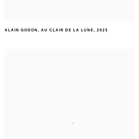
ALAIN GODON
,
AU CLAIR DE LA LUNE
,
2025