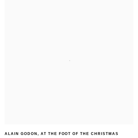
ALAIN GODON
,
AT THE FOOT OF THE CHRISTMAS