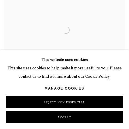
This website uses cookies
This site uses cookies to help make it more useful to you. Please
contact us to find out more about our Cookie Policy.
MANAGE COOKIES
REJECT NON ESSENTIAL
ACCEPT