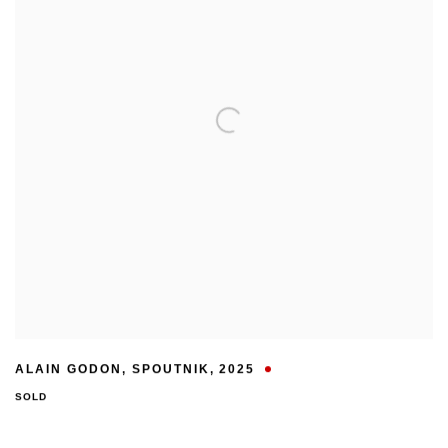
ALAIN GODON
,
SPOUTNIK
,
2025
SOLD