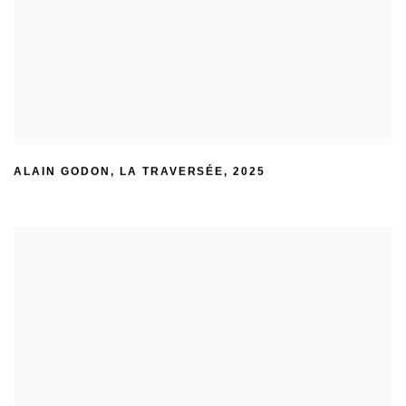
ALAIN GODON
,
LA TRAVERSÉE
,
2025