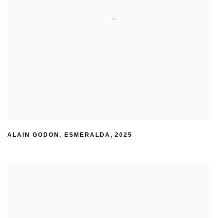
ALAIN GODON
,
ESMERALDA
,
2025