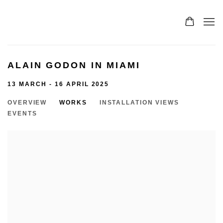
ALAIN GODON IN MIAMI
13 MARCH - 16 APRIL 2025
OVERVIEW
WORKS
INSTALLATION VIEWS
EVENTS