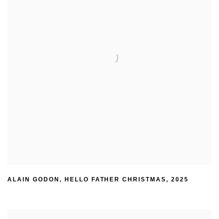
ALAIN GODON
,
HELLO FATHER CHRISTMAS
,
2025