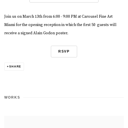
Join us on March 13th from 6:00 - 9:00 PM at Carousel Fine Art
Miami for the opening reception in which the first 50 guests will
receive a signed Alain Godon poster.
RSVP
SHARE
WORKS