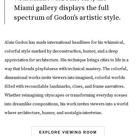
Miami gallery displays the full
spectrum of Godon's artistic style.
Alain Godon has made international headlines for his whimsical,
colorful style marked by deconstruction, humor, and a deep
appreciation for architecture. His technique brings cities to life in a
way that blends playfulness with technical mastery. The colorful,
dimensional works invite viewers into imagined, colorful worlds
filled with reconcilable landmarks, clues, and frame narratives.
Whether reimagining cityscapes or transforming everyday scenes
into dreamlike compositions, his work invites viewers into a world
where architecture, humor, and nostalgia intertwine.
EXPLORE VIEWING ROOM