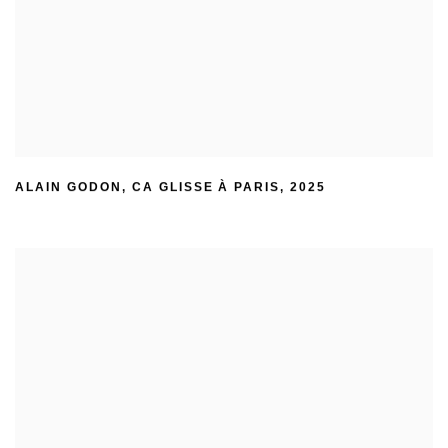
ALAIN GODON
,
CA GLISSE À PARIS
,
2025