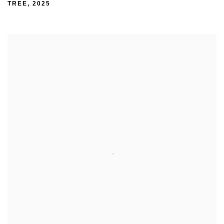
TREE
,
2025