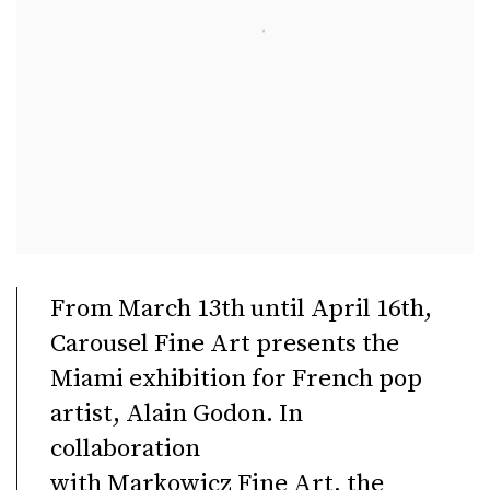
From March 13th until April 16th,
Carousel Fine Art presents the
Miami exhibition for French pop
artist, Alain Godon. In
collaboration
with Markowicz Fine Art, the