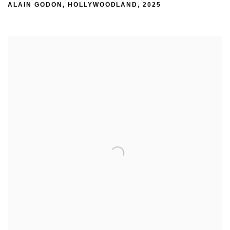
ALAIN GODON
,
HOLLYWOODLAND
,
2025