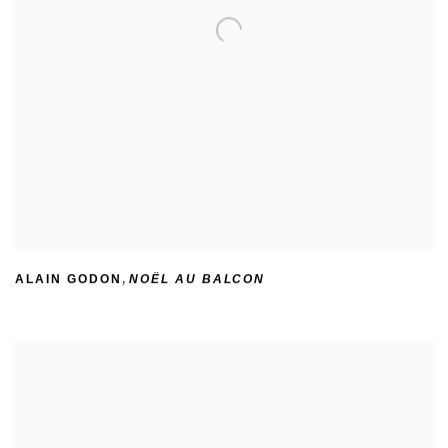
ALAIN GODON
,
NOËL AU BALCON