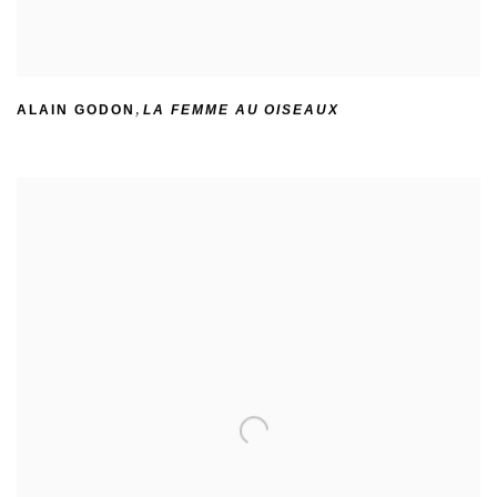
ALAIN GODON
,
LA FEMME AU OISEAUX