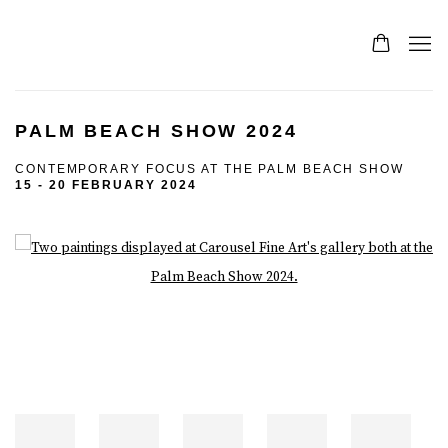
PALM BEACH SHOW 2024
CONTEMPORARY FOCUS AT THE PALM BEACH SHOW
15 - 20 FEBRUARY 2024
Open a larger version of the following image in a popup: