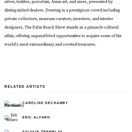
silver, textiles, porcelain, Asian art, and more, presented by
distinguished dealers. Drawing in a prestigious crowd including
private collectors, museum curators, investors, and interior
designers, The Palm Beach Show stands as a pinnacle cultural
affair, offering unparalleled opportunities to acquire some of the
world's most extraordinary and coveted treasures.
RELATED ARTISTS
CAROLINE DECHAMBY
ERIC ALFARO
SYLVAIN TREMBLAY