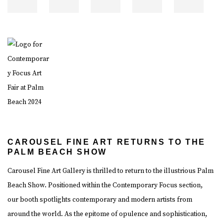
CAROUSEL FINE ART RETURNS TO THE
PALM BEACH SHOW
Carousel Fine Art Gallery is thrilled to return to the illustrious Palm
Beach Show. Positioned within the Contemporary Focus section,
our booth spotlights contemporary and modern artists from
around the world. As the epitome of opulence and sophistication,