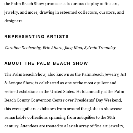
the Palm Beach Show promises a luxurious display of fine art,
jewelry, and more, drawing in esteemed collectors, curators, and
designers.
REPRESENTING ARTISTS
Caroline Dechamby, Eric Alfaro,
Jacq Kino,
Sylvain Tremblay
ABOUT THE PALM BEACH SHOW
The Palm Beach Show, also known as the Palm Beach Jewelry, Art
& Antique Show, is celebrated as one of the most opulent and
refined exhibitions in the United States. Held annually at the Palm
Beach County Convention Center over Presidents' Day Weekend,
this event gathers exhibitors from around the globe to showcase
remarkable collections spanning from antiquities to the 20th
century. Attendees are treated to a lavish array of fine art, jewelry,