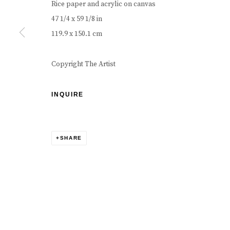
Rice paper and acrylic on canvas
47 1/4 x 59 1/8 in
119.9 x 150.1 cm
Copyright The Artist
INQUIRE
SHARE