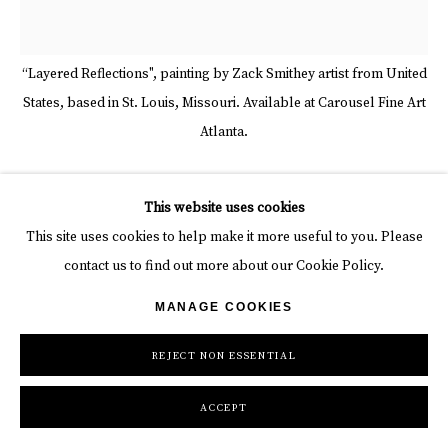
“Layered Reflections", painting by Zack Smithey artist from United
States, based in St. Louis, Missouri. Available at Carousel Fine Art
Atlanta.
ZACK SMITHEY
This website uses cookies
This site uses cookies to help make it more useful to you. Please
LAYERED REFLECTIONS
,
2021
contact us to find out more about our Cookie Policy.
Enamel on Canvas
MANAGE COOKIES
68 x 68 in
172.7 x 172.7 cm
REJECT NON ESSENTIAL
Copyright The Artist
ACCEPT
INQUIRE