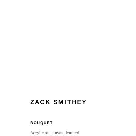
ZACK SMITHEY
ZACK SMITHEY
BOUQUET
Manage cookies
Terms & Conditions
Review Us On Google
Acrylic on canvas, framed