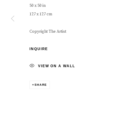
COPYRIGHT © 2026 CAROUSEL FINE ART
SITE BY ART
50 x 50 in
127 x 127 cm
Copyright The Artist
INQUIRE
VIEW ON A WALL
SHARE