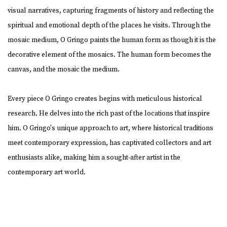
visual narratives, capturing fragments of history and reflecting the
spiritual and emotional depth of the places he visits. Through the
mosaic medium, O Gringo paints the human form as though it is the
decorative element of the mosaics. The human form becomes the
canvas, and the mosaic the medium.
Every piece O Gringo creates begins with meticulous historical
research. He delves into the rich past of the locations that inspire
him. O Gringo's unique approach to art, where historical traditions
meet contemporary expression, has captivated collectors and art
enthusiasts alike, making him a sought-after artist in the
contemporary art world.