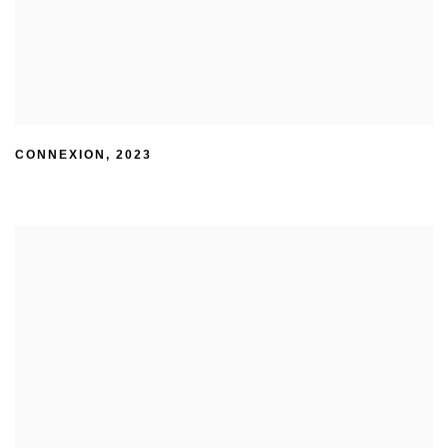
CONNEXION
,
2023