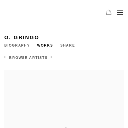
O. GRINGO
BIOGRAPHY
WORKS
SHARE
BROWSE ARTISTS
View works.