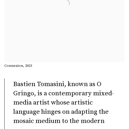
Connexion, 2023
Bastien Tomasini, known as O
Gringo, is a contemporary mixed-
media artist whose artistic
language hinges on adapting the
mosaic medium to the modern