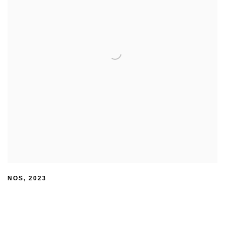
NOS
,
2023