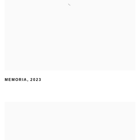
MEMORIA
,
2023