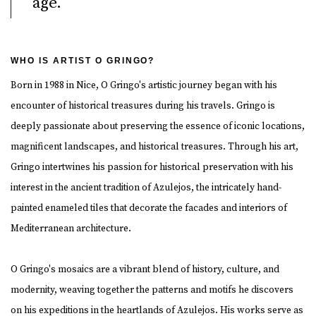
age.
WHO IS ARTIST O GRINGO?
Born in 1988 in Nice, O Gringo's artistic journey began with his
encounter of historical treasures during his travels. Gringo is
deeply passionate about preserving the essence of iconic locations,
magnificent landscapes, and historical treasures. Through his art,
Gringo intertwines his passion for historical preservation with his
interest in the ancient tradition of Azulejos, the intricately hand-
painted enameled tiles that decorate the facades and interiors of
Mediterranean architecture.
O Gringo's mosaics are a vibrant blend of history, culture, and
modernity, weaving together the patterns and motifs he discovers
on his expeditions in the heartlands of Azulejos. His works serve as