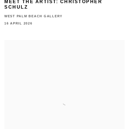
MEET THE ARTIST: CHRISTOPHER
SCHULZ
WEST PALM BEACH GALLERY
16 APRIL 2026