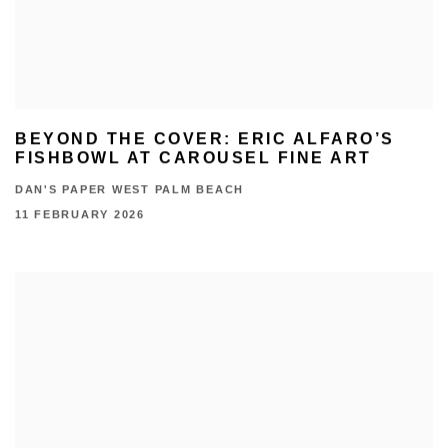
BEYOND THE COVER: ERIC ALFARO’S
FISHBOWL AT CAROUSEL FINE ART
DAN'S PAPER WEST PALM BEACH
11 FEBRUARY 2026