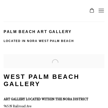
PALM BEACH ART GALLERY
LOCATED IN NORA WEST PALM BEACH
WEST PALM BEACH
GALLERY
ART GALLERY LOCATED WITHIN THE NORA DISTRICT
965 N Railroad Ave