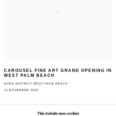
CAROUSEL FINE ART GRAND OPENING IN
WEST PALM BEACH
NORA DISTRICT WEST PALM BEACH
13 NOVEMBER 2025
This website uses cookies