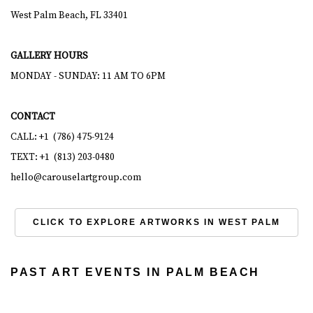
West Palm Beach, FL 33401
GALLERY HOURS
MONDAY - SUNDAY: 11 AM TO 6PM
CONTACT
CALL: +1 (786) 475-9124
TEXT: +1 (813) 203-0480
hello@carouselartgroup.com
CLICK TO EXPLORE ARTWORKS IN WEST PALM
PAST ART EVENTS IN PALM BEACH