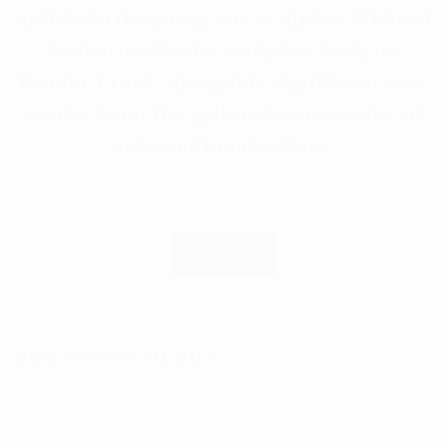
artists to the program: sculptor Michael
Kalish and Swiss sculptor Evelyne
Brader Frank, alongside significant new
works from the gallery's core roster of
international artists.
CONTACT US
NEW ARTIST DEBUT