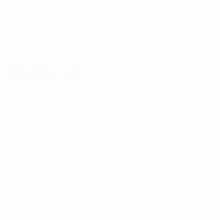
D'OUTREMER
,
2020