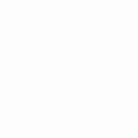
LA FORCE DE LA COULEUR
,
2025