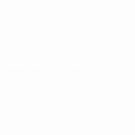
BEE SCENE NO. 4 (SEAFOAM)
,
2025