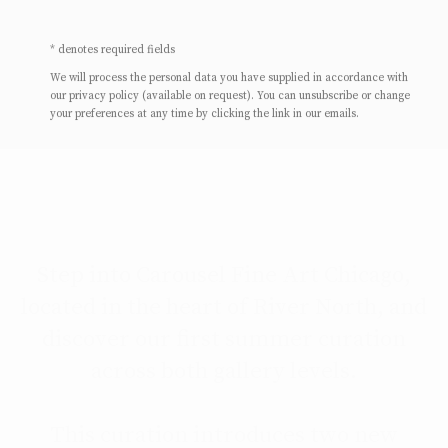
* denotes required fields
We will process the personal data you have supplied in accordance with
our privacy policy (available on request). You can unsubscribe or change
your preferences at any time by clicking the link in our emails.
Step into Carousel Fine Art Chicago,
located in the heart of River North, and
discover our first summer curation
across both gallery levels.
This curation introduces two new