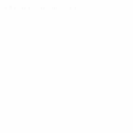
ARTWORKS ON DISPLAY