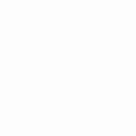
IN THE FIRST HALF
,
2024