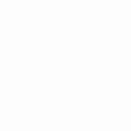
BEE SCENE NO. 4 (LILAC)
,
2025
SOLD