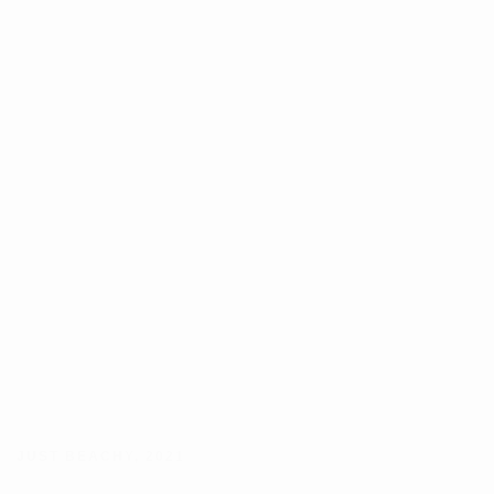
JUST BEACHY
,
2021