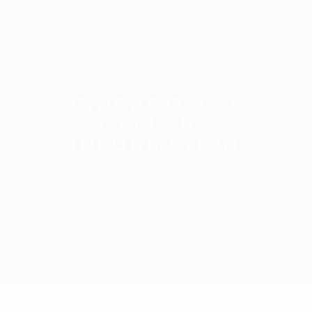
CHICAGO ART
GALLERY
INFORMATION
CLICK HERE FOR DETAILS