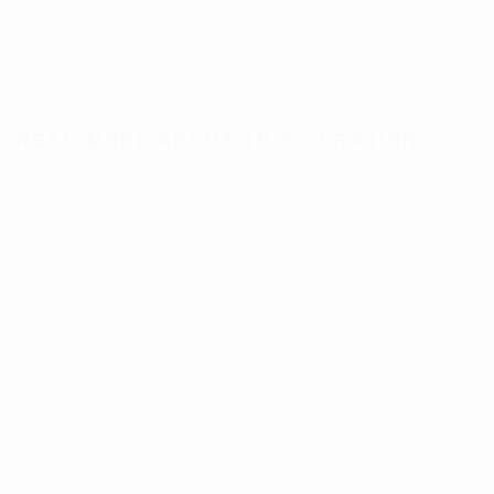
READ MORE ABOUT THIS CURATION