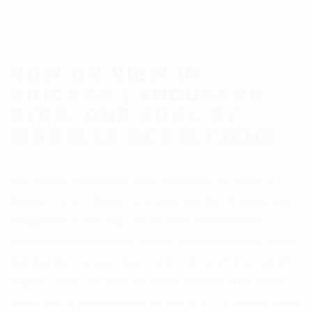
NOW ON VIEW IN
CHICAGO | THOUSAND
EYES, ONE SOUL BY
ISABELLE SCHELTJENS
New work by Belgian artist Isabelle Scheltjens has arrived at
Carousel Fine Art Chicago, showcasing the artist's distinctive glass-
fusing technique. Working from her studio in Grobbendonk,
Scheltjens builds large-scale portraits from approximately 20,000
individual hand-cut glass plates, each fired in a kiln at around 800
degrees Celsius. The result is a medium that exists at the precise
intersection of mosaic, painting, and optical art; one she has refined