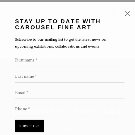
STAY UP TO DATE WITH
CAROUSEL FINE ART
Subscribe to our mailing list to get the latest news on
CHICAGO ARTWORKS ON DISPLAY
upcoming exhibitions, collaborations and events.
EXPLORE THE CURRENT SPACE
First name *
Last name *
Email *
Phone *
CAROUSEL FINE ART
SUBSCRIBE
NOW EXHIBITING