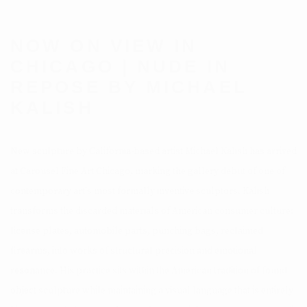
NOW ON VIEW IN
CHICAGO | NUDE IN
REPOSE BY MICHAEL
KALISH
New sculpture by California-based artist Michael Kalish has arrived
at Carousel Fine Art Chicago, marking the gallery debut of one of
contemporary art's most formally inventive sculptors. Kalish
transforms the discarded materials of American consumer culture:
license plates, automobile parts, punching bags, reclaimed
firearms, into works of structural precision and emotional
resonance. His practice sits within the American tradition of found-
object sculpture while maintaining a visual language that is entirely