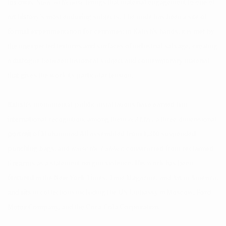
his own.
Nude in Repose
brings that material engagement to one of
art history's most enduring subjects. The nude has been a site of
formal experimentation for centuries; in Kalish's hands, it is met by
the unexpected textures and surfaces of industrial salvage, creating
a dialogue between historical subject and contemporary material
that gives the work its particular tension.
Kalish's monumental public installations have earned him
international recognition, among them
reALIze
, a three-dimensional
portrait of Muhammad Ali assembled from 1,300 suspended
punching bags, and
Raise the Caliber,
constructed from reclaimed
firearms as a statement on gun violence. His work has been
featured in the New York Times, Time Magazine, and Art in America,
and sits in collections including the US Embassy in Moscow, Ford
Motor Company, and the Coca-Cola Corporation.