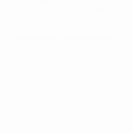
single part but from the relationship between all of them.
Scheltjens has exhibited in New York, Paris, Hong Kong, Dubai,
Amsterdam, and London.
EXPLORE MORE BY ISABELLE SCHELTJENS