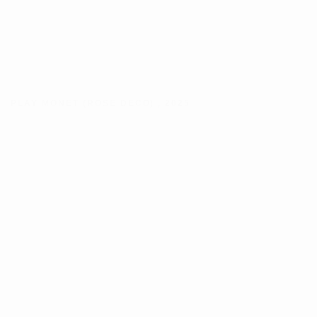
PLAY MONET (ROSE DECO)
,
2025