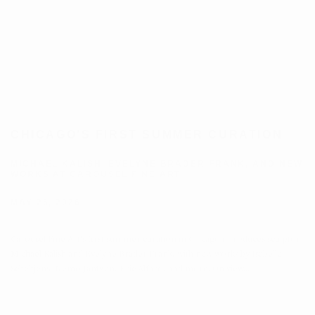
CHICAGO'S FIRST SUMMER CURATION
MICHAEL KALISH, EVELYNE BRADER FRANK, AND NEW
WORKS AT CAROUSEL FINE ART
MAY 26, 2026
Carousel Fine Art's first summer curation in Chicago introduces sculptor
Michael Kalish and Evelyne Brader Frank, with new works by Isabelle
Scheltjens, Nemo Jantzen, Eric Alfaro, and more. On view...