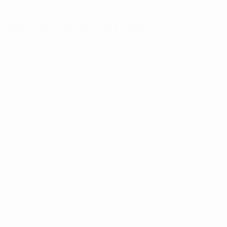
THIS IS NOT A ROTHKO - BLEU
,
2024