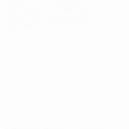
NOW ON VIEW IN
CHICAGO | THE KISS BY
EVELYNE BRADER
FRANK
New sculpture by Swiss artist Evelyne Brader Frank has arrived at
Carousel Fine Art Chicago, introducing collectors to a practice built
over thirty years of rigorous figurative work. Born in Wettingen,
Switzerland in 1970 and trained across soapstone, marble, bronze,
concrete, and ice, Brader Frank has established herself as one of
the most quietly authoritative figurative sculptors working today.
She is represented by leading galleries in Canada and Switzerland.
This is her first appearance at Carousel Fine Art Chicago.
Reduction is the defining principle of her work. Each sculpture
removes everything unnecessary until only the essential form