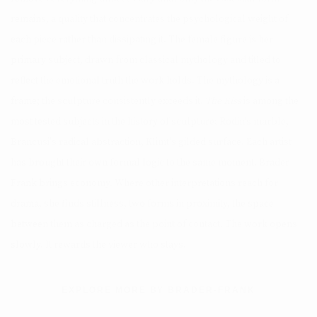
remains, a quality that concentrates the psychological weight of
each piece rather than dissipating it. The female figure is her
primary subject, drawn from classical mythology and titled to
reflect the emotional truth the work holds. The mythology is a
frame; the sculpture consistently exceeds it.
The Kiss
is among the
most tested subjects in the history of sculpture: Rodin's marble,
Brancusi's radical abstraction, Klimt's gilded surface. Each artist
has brought their own formal logic to the same moment. Brader
Frank brings economy. Where other interpretations reach for
drama, she finds stillness, two forms in proximity, the space
between them as charged as the point of contact. The work opens
slowly. It rewards the viewer who stays.
EXPLORE MORE BY BRADER-FRANK