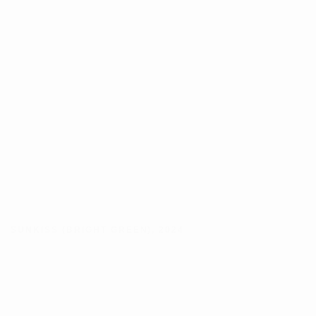
SUNKISS (BRIGHT GREEN)
,
2024