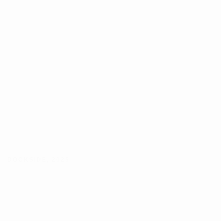
DOCKSIDE
,
2025