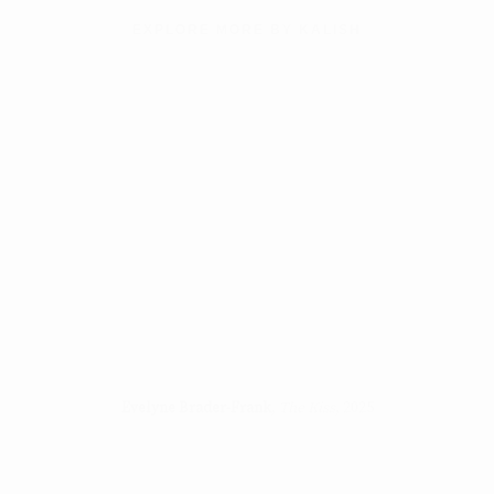
EXPLORE MORE BY KALISH
n of this image opens in a popup).
(Larger version of this image opens in a popup).
(Larger version of
Evelyne Brader-Frank
,
The Kiss
, 2025