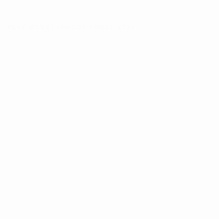
PLAY MONET (MUDDY POND)
,
2025