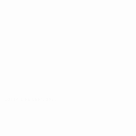
LOTTA LIFE LEFT
,
2025