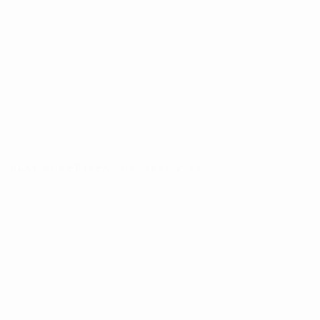
PLAY MONET (SEA GRASSES)
,
2025