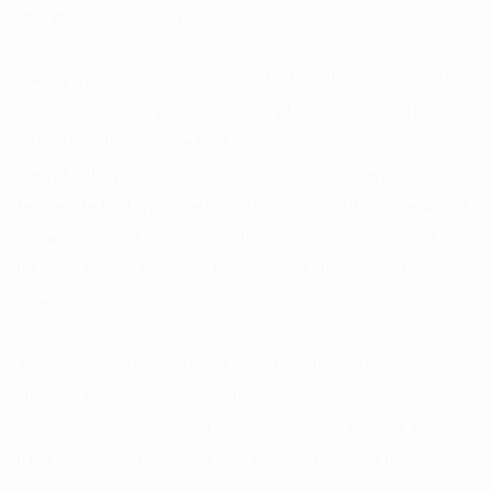
over years of dedicated practice.
The experience of her work shifts radically with distance. Up close,
the surface reads as pure abstraction: planes of color and texture
with no legible form. Step back, and the elements resolve into a
portrait with a presence that no painted surface can replicate,
because the light is passing through glass rather than reflecting off
it. The influence of Seurat's pointillism and Warhol's approach to
the iconic face are traceable, but the work belongs entirely to
Scheltjens.
Thousand Eyes, One Soul
speaks directly to the mechanics of what
she does: thousands of individual elements, each incomplete on its
own, combining into a singular consciousness at the right distance.
It is a work about perception, how meaning forms not from any