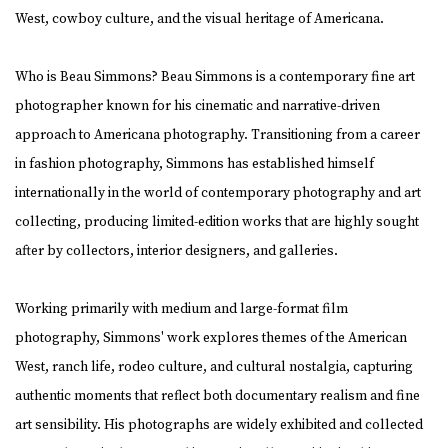
West, cowboy culture, and the visual heritage of Americana.
Who is Beau Simmons? Beau Simmons is a contemporary fine art
photographer known for his cinematic and narrative-driven
approach to Americana photography. Transitioning from a career
in fashion photography, Simmons has established himself
internationally in the world of contemporary photography and art
collecting, producing limited-edition works that are highly sought
after by collectors, interior designers, and galleries.
Working primarily with medium and large-format film
photography, Simmons' work explores themes of the American
West, ranch life, rodeo culture, and cultural nostalgia, capturing
authentic moments that reflect both documentary realism and fine
art sensibility. His photographs are widely exhibited and collected