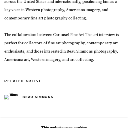
across the United States and internationally, positioning him as a
key voice in Western photography, Americana imagery, and
contemporary fine art photography collecting.
The collaboration between Carousel Fine Art This art interview is
perfect for collectors of fine art photography, contemporary art
enthusiasts, and those interested in Beau Simmons photography,
Americana art, Western imagery, and art collecting.
RELATED ARTIST
BEAU SIMMONS