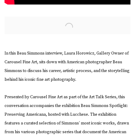
Open a larger version of the following image in a popup:
In this Beau Simmons interview, Laura Horowicz, Gallery Owner of
Carousel Fine Art, sits down with American photographer Beau
Simmons to discuss his career, artistic process, and the storytelling
behind his iconic fine art photography.
Presented by Carousel Fine Art as part of the Art Talk Series, this
conversation accompanies the exhibition Beau Simmons Spotlight:
Preserving Americana, hosted with Lucchese. The exhibition
features a curated selection of Simmons’ most iconic works, drawn
from his various photographic series that document the American