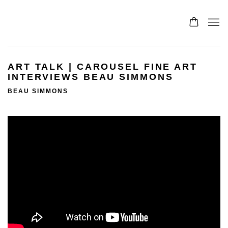
ART TALK | CAROUSEL FINE ART
INTERVIEWS BEAU SIMMONS
BEAU SIMMONS