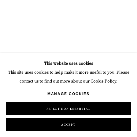
This website uses cookies
This site uses cookies to help make it more useful to you. Please
contact us to find out more about our Cookie Policy.
MANAGE COOKIES
REJECT NON ESSENTIAL
ACCEPT