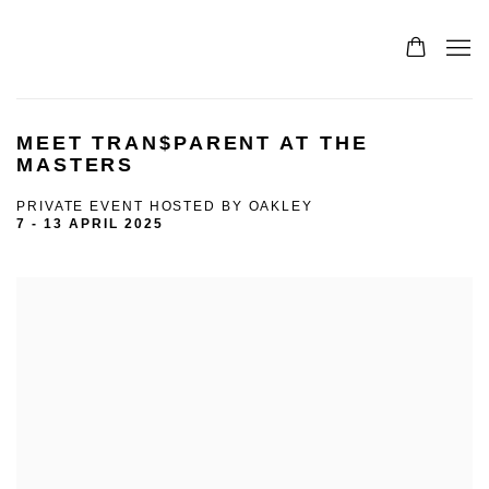
MEET TRAN$PARENT AT THE
MASTERS
PRIVATE EVENT HOSTED BY OAKLEY
7 - 13 APRIL 2025
Open a larger version of the following image in a popup: