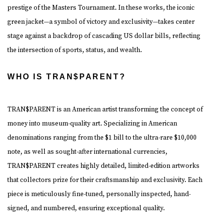
prestige of the Masters Tournament. In these works, the iconic
green jacket—a symbol of victory and exclusivity—takes center
stage against a backdrop of cascading US dollar bills, reflecting
the intersection of sports, status, and wealth.
WHO IS TRAN$PARENT?
TRAN$PARENT is an American artist transforming the concept of
money into museum-quality art.
Specializing in American
denominations ranging from the $1 bill to the ultra-rare $10,000
note, as well as sought-after international currencies,
TRAN$PARENT creates highly detailed, limited-edition artworks
that collectors prize for their craftsmanship and exclusivity. Each
piece is meticulously fine-tuned, personally inspected, hand-
signed, and numbered, ensuring exceptional quality.