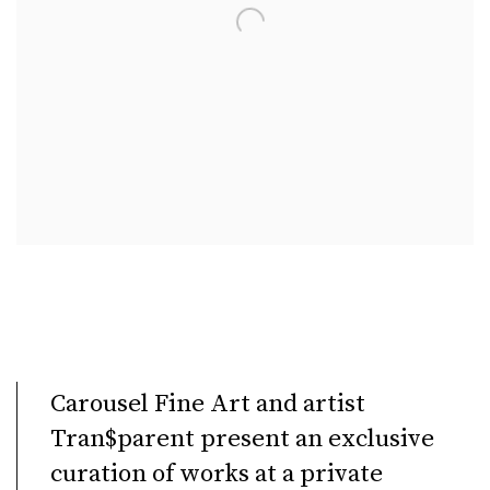
Carousel Fine Art and artist
Tran$parent present an exclusive
curation of works at a private