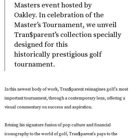
Masters event hosted by
Oakley. In celebration of the
Master’s Tournament, we unveil
Tran$parent’s collection specially
designed for this
historically
prestigious golf
tournamen
t.
In this newest body of work, Tran$parent reimagines golf’s most
important tournament, through a contemporary lens, offering a
visual commentary on success and aspiration.
Brining his signature fusion of pop culture and financial
iconography to the world of golf, Tran$parent’s pays to the