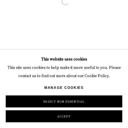
Open a larger version of the follow
This website uses cookies
This site uses cookies to help make it more useful to you. Please
contact us to find out more about our Cookie Policy.
MANAGE COOKIES
REJECT NON ESSENTIAL
ACCEPT
INQUIRE
SHARE