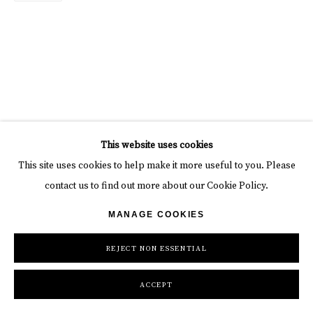
This website uses cookies
This site uses cookies to help make it more useful to you. Please
contact us to find out more about our Cookie Policy.
MANAGE COOKIES
REJECT NON ESSENTIAL
ACCEPT