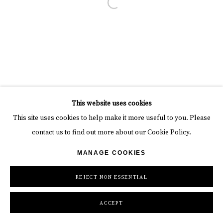
Open a larger version of the follow
This website uses cookies
This site uses cookies to help make it more useful to you. Please
contact us to find out more about our Cookie Policy.
MANAGE COOKIES
REJECT NON ESSENTIAL
ACCEPT
INQUIRE
SHARE