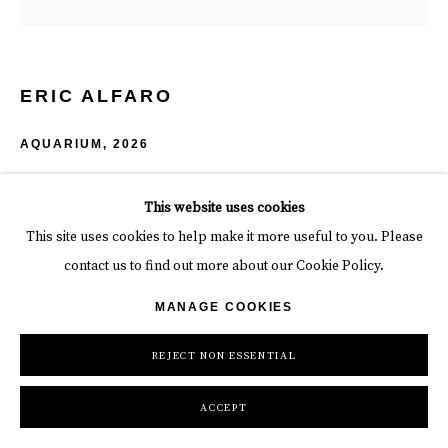
ERIC ALFARO
AQUARIUM
,
2026
Acrylic on Canvas
This website uses cookies
78 x 78 x 2 in
This site uses cookies to help make it more useful to you. Please
198.1 x 198.1 x 5.1 cm
contact us to find out more about our Cookie Policy.
INQUIRE
MANAGE COOKIES
REJECT NON ESSENTIAL
SHARE
ACCEPT