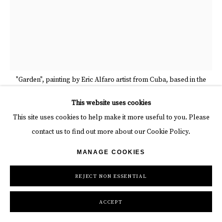
"Garden", painting by Eric Alfaro artist from Cuba, based in the
United States. Available at Carousel Fine Art
This website uses cookies
This site uses cookies to help make it more useful to you. Please
contact us to find out more about our Cookie Policy.
ERIC ALFARO
MANAGE COOKIES
GARDEN
,
2025
REJECT NON ESSENTIAL
Acrylic on canvas
72 x 56 x 2 in
ACCEPT
182.9 x 142.2 x 5.1 cm