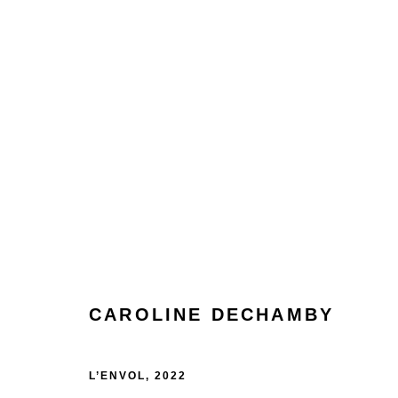
ARTWORKS
CAROLINE DECHAMBY
Manage cookies
Terms & Conditions
Review Us On Google
COPYRIGHT © 2026 CAROUSEL FINE ART
SITE BY ART
L’ENVOL
,
2022