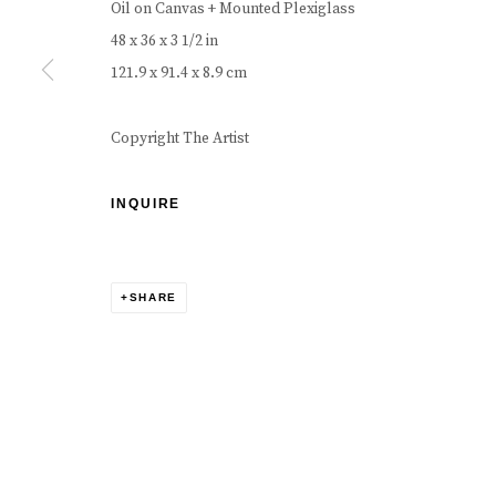
Oil on Canvas + Mounted Plexiglass
48 x 36 x 3 1/2 in
121.9 x 91.4 x 8.9 cm
Copyright The Artist
INQUIRE
SHARE