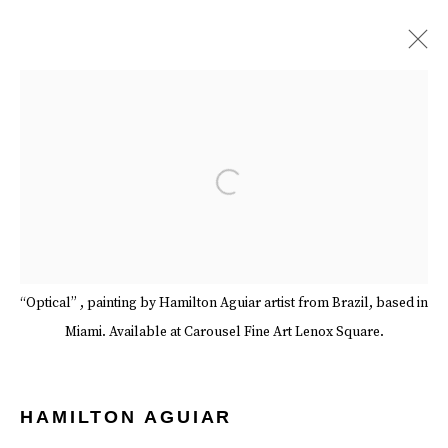
ARTWORKS
Open a larger version of the follow
Manage cookies
Terms & Conditions
Review Us On Google
“Optical” , painting by Hamilton Aguiar artist from Brazil, based in
COPYRIGHT © 2026 CAROUSEL FINE ART
Miami. Available at Carousel Fine Art Lenox Square.
SITE BY ARTLOGIC
HAMILTON AGUIAR