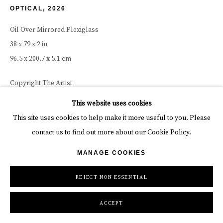
OPTICAL
,
2026
Oil Over Mirrored Plexiglass
38 x 79 x 2 in
96.5 x 200.7 x 5.1 cm
Copyright The Artist
This website uses cookies
INQUIRE
This site uses cookies to help make it more useful to you. Please
contact us to find out more about our Cookie Policy.
SHARE
MANAGE COOKIES
REJECT NON ESSENTIAL
ACCEPT