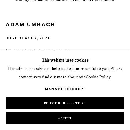
ADAM UMBACH
JUST BEACHY
,
2021
Oil, enamel, and oil stick on canvas.
48 x 60 x 1 1/2 in
This website uses cookies
121.9 x 152.4 x 3.8 cm
This site uses cookies to help make it more useful to you. Please
contact us to find out more about our Cookie Policy.
INQUIRE
MANAGE COOKIES
REJECT NON ESSENTIAL
SHARE
ACCEPT