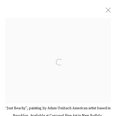
ARTWORKS
Open a larger version of the follow
Manage cookies
Terms & Conditions
Review Us On Google
COPYRIGHT © 2026 CAROUSEL FINE ART
SITE BY ARTLOGIC
“Just Beachy”, painting by Adam Umbach American artist based in
Brooklyn. Available at Carousel Fine Art in New Buffalo.