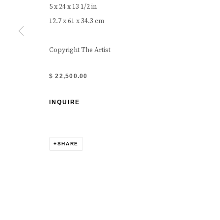
5 x 24 x 13 1/2 in
12.7 x 61 x 34.3 cm
Copyright The Artist
$ 22,500.00
INQUIRE
SHARE