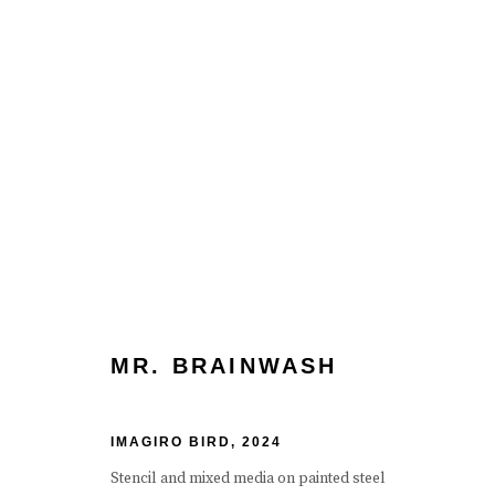
ARTWORKS
MR. BRAINWASH
Manage cookies
Terms & Conditions
Review Us On Google
IMAGIRO BIRD
,
2024
COPYRIGHT © 2026 CAROUSEL FINE ART
SITE BY ART
Stencil and mixed media on painted steel