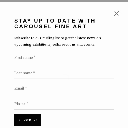
STAY UP TO DATE WITH
CAROUSEL FINE ART
ARTWORKS
Subscribe to our mailing list to get the latest news on
upcoming exhibitions, collaborations and events.
First name *
Last name *
Open a larger version of the follow
Manage cookies
Terms & Conditions
Review Us On Google
Email *
COPYRIGHT © 2026 CAROUSEL FINE ART
SITE BY ARTLOGIC
Phone *
SUBSCRIBE