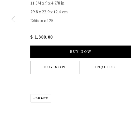
11 3/4 x 9 x 4 7/8 in
29.8 x 22.9 x 12.4 cm
Edition of 25
$ 1,300.00
BUY NOW
BUY NOW
INQUIRE
SHARE