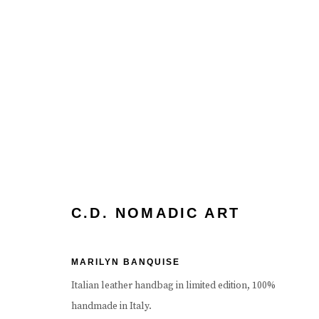
ARTWORKS
C.D. NOMADIC ART
MARILYN BANQUISE
Manage cookies
Terms & Conditions
Review Us On Google
Italian leather handbag in limited edition, 100%
COPYRIGHT © 2026 CAROUSEL FINE ART
SITE BY ART
handmade in Italy.