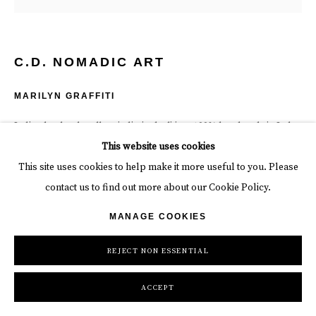
C.D. NOMADIC ART
MARILYN GRAFFITI
Italian leather handbag in limited edition, 100% handmade in Italy.
12 x 9 x 5 in
This website uses cookies
30.5 x 22.9 x 12.7 cm
This site uses cookies to help make it more useful to you. Please
Edition of 25
contact us to find out more about our Cookie Policy.
MANAGE COOKIES
$ 1,300.00
REJECT NON ESSENTIAL
BUY NOW
BUY NOW
ACCEPT