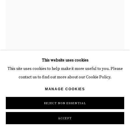
“Standing Bear - Stainless Steel”, sculpture by Richard Orlinski
This website uses cookies
artist from France. Available at Carousel Fine Art Atlanta
This site uses cookies to help make it more useful to you. Please
contact us to find out more about our Cookie Policy.
RICHARD ORLINSKI
MANAGE COOKIES
STANDING BEAR - STAINLESS STEEL
REJECT NON ESSENTIAL
Carved Stainless Steel
ACCEPT
52 x 12 x 12 in