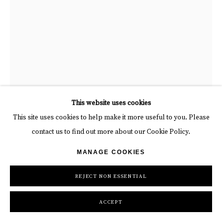
BYĆ
This website uses cookies
This site uses cookies to help make it more useful to you. Please
CHICKEN AT THE TOP REEBOK (BLACK)
,
2023
“Chicken at the Top Reebok (Black)”, mixed media work on
contact us to find out more about our Cookie Policy.
recycled card stock by BYC artist, from Switzerland. Available at
Spray & Acrylic Marker Ornement
MANAGE COOKIES
Carousel Fine Art Atlanta
47 1/4 x 31 3/8 in
120 x 79.8 cm
REJECT NON ESSENTIAL
Copyright The Artist
ACCEPT
INQUIRE