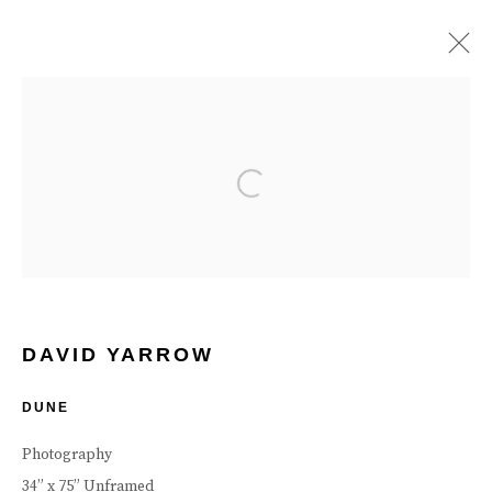
ARTWORKS
Open a larger version of the follow
Manage cookies
Terms & Conditions
Review Us On Google
COPYRIGHT © 2026 CAROUSEL FINE ART
SITE BY ARTLOGIC
DAVID YARROW
DUNE
Photography
34” x 75” Unframed