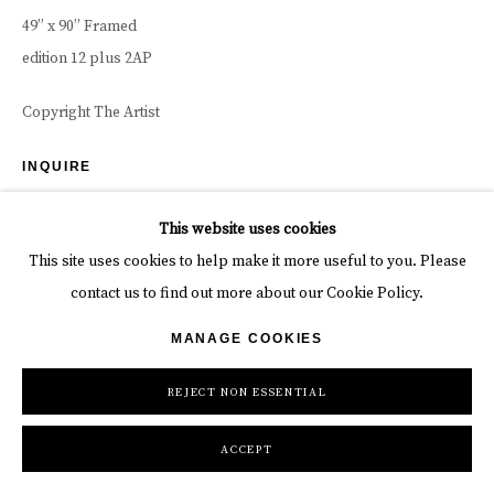
49” x 90” Framed
edition 12 plus 2AP
Copyright The Artist
INQUIRE
This website uses cookies
DUNE KANAAN DESERT, NAMIBIA - 2024 WORDS BY DAVID As
This site uses cookies to help make it more useful to you. Please
my quest to tell layered stories has evolved, I have a firmer
contact us to find out more about our Cookie Policy.
understanding of how a weak layer can kill...
MANAGE COOKIES
READ MORE
REJECT NON ESSENTIAL
SHARE
ACCEPT