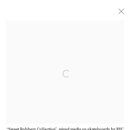
ARTWORKS
Manage cookies
Terms & Conditions
Review Us On Google
Open a larger version of the follow
COPYRIGHT © 2026 CAROUSEL FINE ART
SITE BY ARTLOGIC
“Sweet Robbery Collection”, mixed media on skateboards by BYC