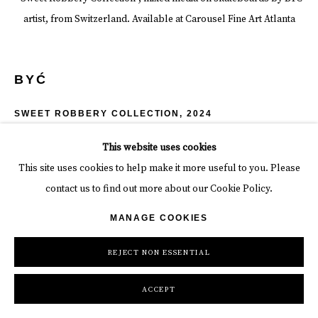
artist, from Switzerland. Available at Carousel Fine Art Atlanta
BYĆ
SWEET ROBBERY COLLECTION
,
2024
Spray paint + acrylic
This website uses cookies
7 7/8 x 30 7/8 in
This site uses cookies to help make it more useful to you. Please
20 x 78.5 cm
contact us to find out more about our Cookie Policy.
MANAGE COOKIES
Copyright The Artist
REJECT NON ESSENTIAL
INQUIRE
ACCEPT
SHARE