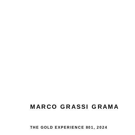
ARTWORKS
Manage cookies
Terms & Conditions
Review Us On Google
MARCO GRASSI GRAMA
COPYRIGHT © 2026 CAROUSEL FINE ART
SITE BY ART
THE GOLD EXPERIENCE 801
,
2024