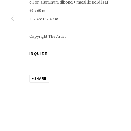
oil on aluminum dibond + metallic gold leaf
60 x 60 in
152.4 x 152.4 cm
Copyright The Artist
INQUIRE
SHARE