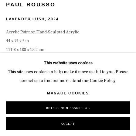
PAUL ROUSSO
LAVENDER LUSH
,
2024
Acrylic Paint on Hand-Sculpted Acrylic
44 x 74 x 6 in
111.8 x 188 x 15.2 cm
This website uses cookies
Copyright The Artist
This site uses cookies to help make it more useful to you. Please
INQUIRE
contact us to find out more about our Cookie Policy.
MANAGE COOKIES
SHARE
REJECT NON ESSENTIAL
ACCEPT