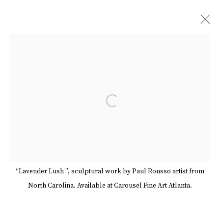
ARTWORKS
Open a larger version of the follow
Manage cookies
Terms & Conditions
Review Us On Google
COPYRIGHT © 2026 CAROUSEL FINE ART
SITE BY ARTLOGIC
“Lavender Lush ”, sculptural work by Paul Rousso artist from
North Carolina. Available at Carousel Fine Art Atlanta.