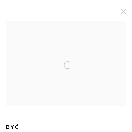
BYĆ
BIOGRAPHY
WORKS
SERIES
SHARE
BROWSE ARTISTS
Open a larger version of the follow
Manage cookies
Terms & Conditions
Review Us On Google
COPYRIGHT © 2026 CAROUSEL FINE ART
SITE BY ARTLOGIC
BYĆ