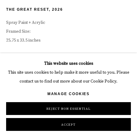
THE GREAT RESET
,
2026
Spray Paint + Acrylic
Framed Size:
25.75 x 33.5 inches
19 3/4 x 27 1/2 in (unframed)
This website uses cookies
50 x 70 cm
This site uses cookies to help make it more useful to you. Please
contact us to find out more about our Cookie Policy.
Copyright The Artist
MANAGE COOKIES
INQUIRE
REJECT NON ESSENTIAL
ACCEPT