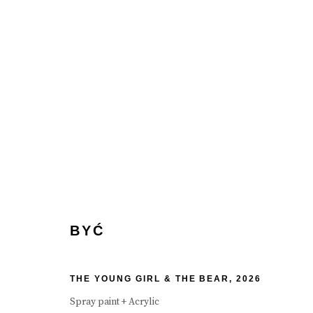
BYĆ
BYĆ
THE YOUNG GIRL & THE BEAR
,
2026
Spray paint + Acrylic
Manage cookies
Terms & Conditions
Review Us On Google