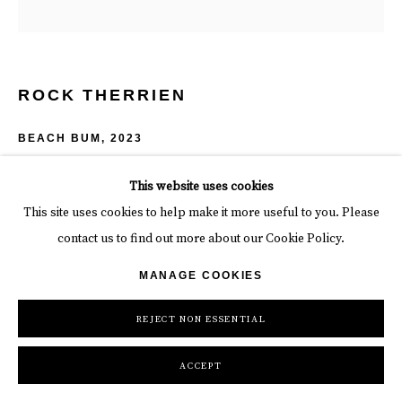
ROCK THERRIEN
BEACH BUM
,
2023
Mixed media on wood panel + neon
This website uses cookies
48 x 48 x 6 in
This site uses cookies to help make it more useful to you. Please
121.9 x 121.9 x 15.2 cm
contact us to find out more about our Cookie Policy.
Copyright The Artist
MANAGE COOKIES
INQUIRE
REJECT NON ESSENTIAL
ACCEPT