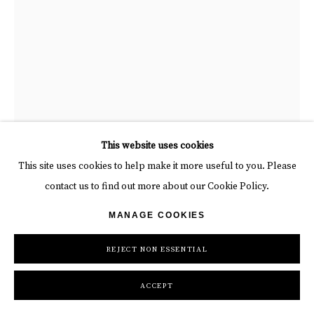
This website uses cookies
This site uses cookies to help make it more useful to you. Please
contact us to find out more about our Cookie Policy.
PUNK ME TENDER
MANAGE COOKIES
754
,
2026
REJECT NON ESSENTIAL
Wooden Panel, Aluminum Butterfly, LED neon, Stretch Fabric
ACCEPT
73 x 49 in