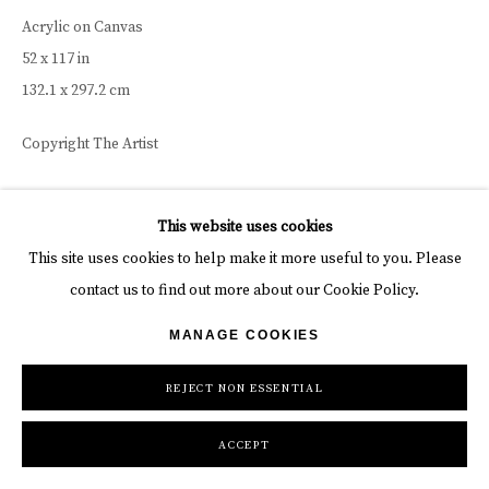
Acrylic on Canvas
52 x 117 in
132.1 x 297.2 cm
Copyright The Artist
INQUIRE
This website uses cookies
This site uses cookies to help make it more useful to you. Please
contact us to find out more about our Cookie Policy.
MANAGE COOKIES
REJECT NON ESSENTIAL
ACCEPT