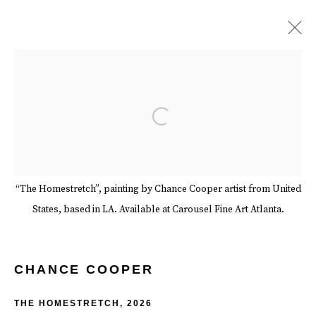
CHANCE COOPER
BIOGRAPHY
WORKS
EXHIBITIONS
EVENTS
Open a larger version of the follow
ART FAIRS
BLOG
SERIES
SHARE
BROWSE ARTISTS
“The Homestretch”, painting by Chance Cooper artist from United
States, based in LA. Available at Carousel Fine Art Atlanta.
Manage cookies
Terms & Conditions
Review Us On Google
COPYRIGHT © 2026 CAROUSEL FINE ART
CHANCE COOPER
SITE BY ARTLOGIC
THE HOMESTRETCH
,
2026