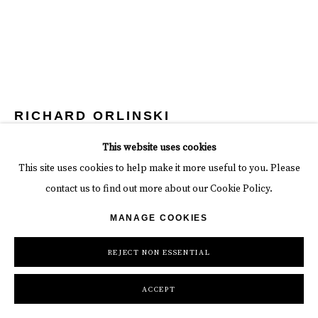
RICHARD ORLINSKI
This website uses cookies
CROCODILE
This site uses cookies to help make it more useful to you. Please
Aluminum
contact us to find out more about our Cookie Policy.
height 43 in
MANAGE COOKIES
height 109.2 cm
REJECT NON ESSENTIAL
Copyright The Artist
ACCEPT
INQUIRE