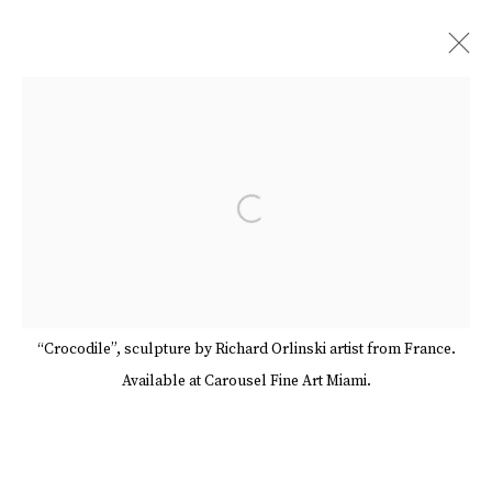
RICHARD ORLINSKI
BIOGRAPHY
WORKS
SERIES
SHARE
Open a larger version of the follow
BROWSE ARTISTS
Manage cookies
Terms & Conditions
“Crocodile”, sculpture by Richard Orlinski artist from France.
Review Us On Google
Available at Carousel Fine Art Miami.
COPYRIGHT © 2026 CAROUSEL FINE ART
SITE BY ARTLOGIC